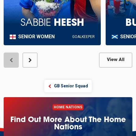
SABBIE
HEESH
B
SENIOR WOMEN
SENIO
GOALKEEPER
View All
View Profile
GB Senior Squad
HOME NATIONS
Find Out More About The Home
Nations