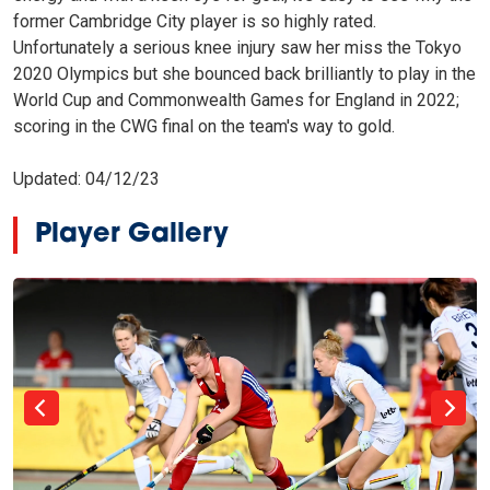
former Cambridge City player is so highly rated.
Unfortunately a serious knee injury saw her miss the Tokyo
2020 Olympics but she bounced back brilliantly to play in the
World Cup and Commonwealth Games for England in 2022;
scoring in the CWG final on the team's way to gold.
Updated: 04/12/23
Player Gallery