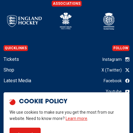
ASSOCIATIONS
QUICKLINKS
FOLLOW
Tickets
Instagram
Shop
X (Twitter)
Latest Media
Facebook
Youtube
COOKIE POLICY
LinkedIn
We use cookies to make sure you get the most from our
website. Need to know more?
Learn more
.
GB Hockey © 2026