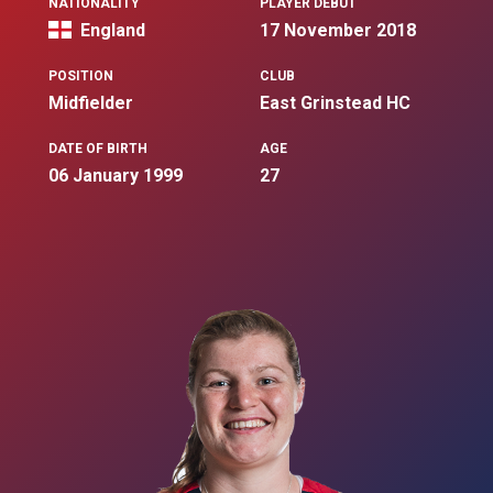
NATIONALITY
PLAYER DEBUT
England
17 November 2018
POSITION
CLUB
Midfielder
East Grinstead HC
DATE OF BIRTH
AGE
06 January 1999
27