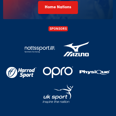
Home Nations
SPONSORS