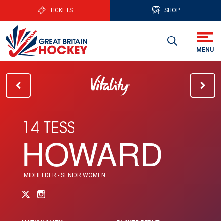
TICKETS
SHOP
14 TESS
HOWARD
MIDFIELDER - SENIOR WOMEN