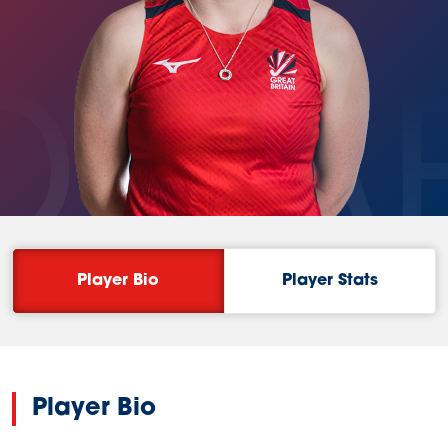
OWA
Player Bio
Player Stats
Player Bio