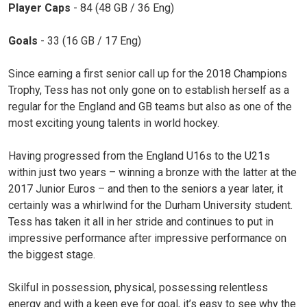
Player Caps
- 84 (48 GB / 36 Eng)
Goals
- 33 (16 GB / 17 Eng)
Since earning a first senior call up for the 2018 Champions
Trophy, Tess has not only gone on to establish herself as a
regular for the England and GB teams but also as one of the
most exciting young talents in world hockey.
Having progressed from the England U16s to the U21s
within just two years – winning a bronze with the latter at the
2017 Junior Euros – and then to the seniors a year later, it
certainly was a whirlwind for the Durham University student.
Tess has taken it all in her stride and continues to put in
impressive performance after impressive performance on
the biggest stage.
Skilful in possession, physical, possessing relentless
energy and with a keen eye for goal, it’s easy to see why the