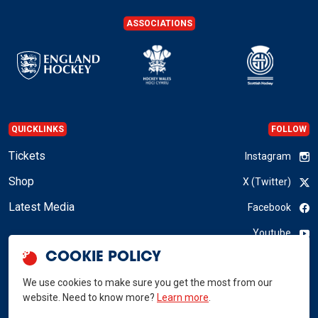
ASSOCIATIONS
QUICKLINKS
FOLLOW
Tickets
Instagram
Shop
X (Twitter)
Latest Media
Facebook
Youtube
COOKIE POLICY
LinkedIn
We use cookies to make sure you get the most from our
website. Need to know more?
Learn more
.