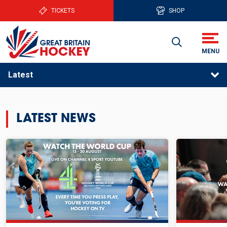
TICKETS
SHOP
Latest
LATEST NEWS