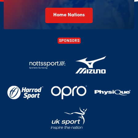
Home Nations
SPONSORS