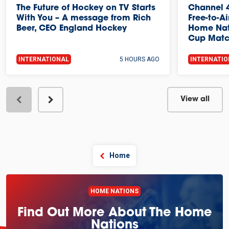
The Future of Hockey on TV Starts
Channel 4
With You – A message from Rich
Free-to-A
Beer, CEO England Hockey
Home Nat
Cup Mat
INTERNATIONAL
5 HOURS AGO
INTERNATI
View all
Home
HOME NATIONS
Find Out More About The Home
Nations