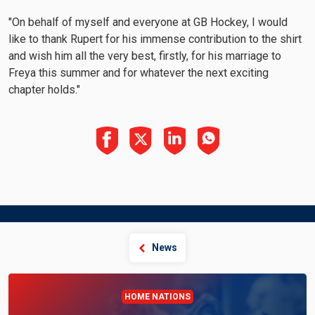
"On behalf of myself and everyone at GB Hockey, I would
like to thank Rupert for his immense contribution to the shirt
and wish him all the very best, firstly, for his marriage to
Freya this summer and for whatever the next exciting
chapter holds."
News
HOME NATIONS