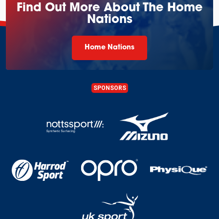
Find Out More About The Home
Nations
Home Nations
SPONSORS