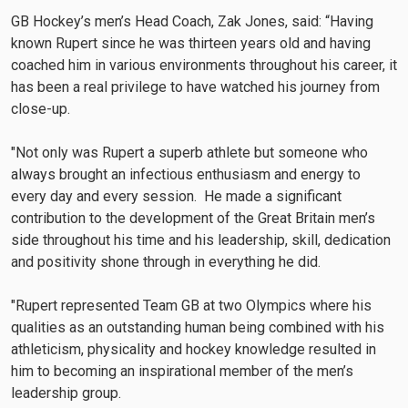
GB Hockey’s men’s Head Coach, Zak Jones, said: “Having
known Rupert since he was thirteen years old and having
coached him in various environments throughout his career, it
has been a real privilege to have watched his journey from
close-up.
"Not only was Rupert a superb athlete but someone who
always brought an infectious enthusiasm and energy to
every day and every session. He made a significant
contribution to the development of the Great Britain men’s
side throughout his time and his leadership, skill, dedication
and positivity shone through in everything he did.
"Rupert represented Team GB at two Olympics where his
qualities as an outstanding human being combined with his
athleticism, physicality and hockey knowledge resulted in
him to becoming an inspirational member of the men’s
leadership group.