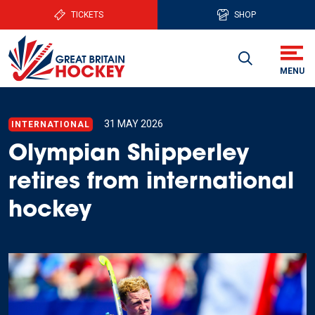
TICKETS
SHOP
31 MAY 2026
INTERNATIONAL
Olympian Shipperley
retires from international
hockey