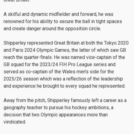
A skilful and dynamic midfielder and forward, he was
renowned for his ability to secure the ball in tight spaces
and create danger around the opposition circle.
Shipperley represented Great Britain at both the Tokyo 2020
and Paris 2024 Olympic Games, the latter of which saw GB
reach the quarter-finals. He was named vice-captain of the
GB squad for the 2023/24 FIH Pro League series and
served as co-captain of the Wales men's side for the
2025/26 season which was a reflection of the leadership
and experience he brought to every squad he represented.
Away from the pitch, Shipperley famously left a career as a
geography teacher to pursue his hockey ambitions, a
decision that two Olympic appearances more than
vindicated.