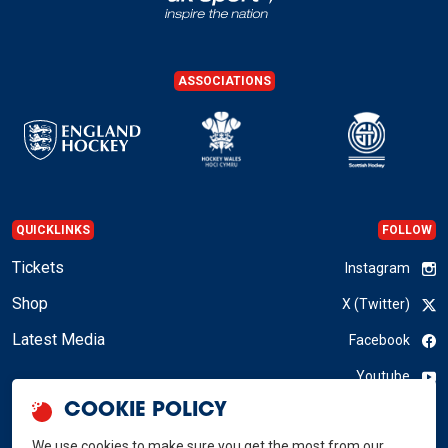
ASSOCIATIONS
QUICKLINKS
FOLLOW
Tickets
Instagram
Shop
X (Twitter)
Latest Media
Facebook
Youtube
COOKIE POLICY
LinkedIn
We use cookies to make sure you get the most from our