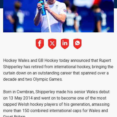
Hockey Wales and GB Hockey today announced that Rupert
Shipperley has retired from international hockey, bringing the
curtain down on an outstanding career that spanned over a
decade and two Olympic Games.
Born in Cwmbran, Shipperley made his senior Wales debut
on 13 May 2014 and went on to become one of the most
capped Welsh hockey players of his generation, amassing
more than 150 combined international caps for Wales and
Great Britain.