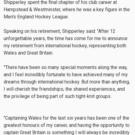
Shipperley spent the final chapter of his club career at
Hampstead & Westminster, where he was a key figure in the
Men's England Hockey League.
Speaking on his retirement, Shipperley said: "After 12
unforgettable years, the time has come for me to announce
my retirement from international hockey, representing both
Wales and Great Britain.
"There have been so many special moments along the way,
and I feel incredibly fortunate to have achieved many of my
dreams through international hockey. But more than anything,
I will cherish the friendships, the shared experiences, and
the privilege of being part of such tight-knit groups.
"Captaining Wales for the last six years has been one of the
greatest honours of my career, and having the opportunity to
captain Great Britain is something I will always be incredibly