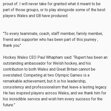
proud of. I will never take for granted what it meant to be
part of those groups, or to play alongside some of the best
players Wales and GB have produced.
"To every teammate, coach, staff member, family member,
friend and supporter who has been part of this journey ,
thank you."
Hockey Wales CEO Paul Whapham said: “Rupert has been an
outstanding ambassador for Welsh hockey, and his
contribution to both Wales and Great Britain cannot be
overstated. Competing at two Olympic Games is a
remarkable achievement, but it is his leadership,
consistency and professionalism that leave a lasting legacy.
He has inspired players across Wales, and we thank him for
his incredible service and wish him every success for the
future.”