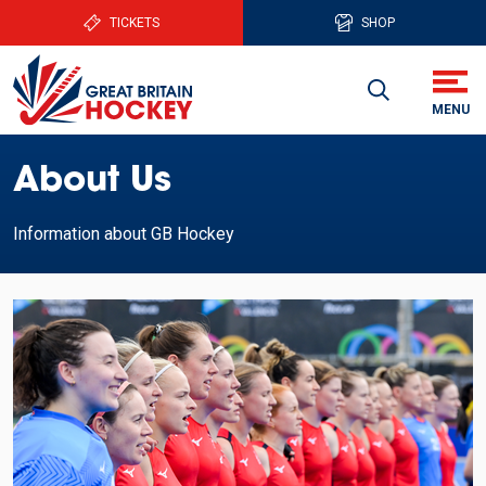
TICKETS
SHOP
About Us
Information about GB Hockey