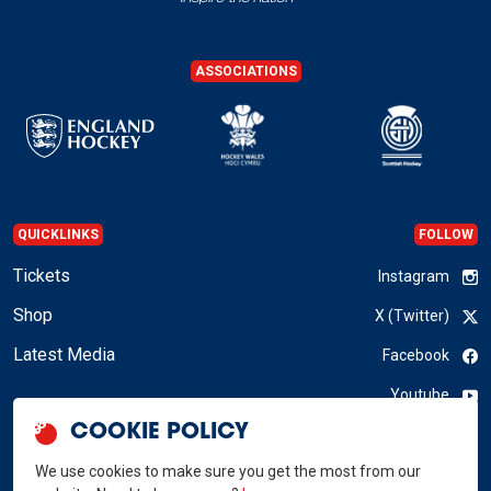
ASSOCIATIONS
QUICKLINKS
FOLLOW
Tickets
Instagram
Shop
X (Twitter)
Latest Media
Facebook
Youtube
COOKIE POLICY
LinkedIn
We use cookies to make sure you get the most from our