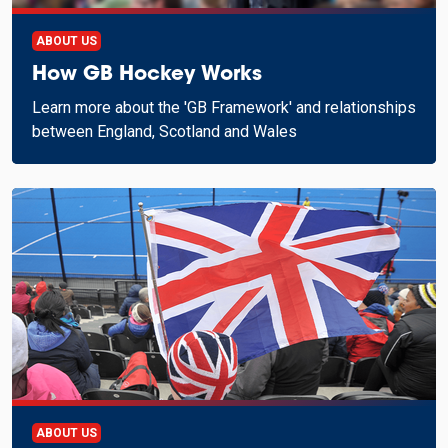
ABOUT US
How GB Hockey Works
Learn more about the 'GB Framework' and relationships
between England, Scotland and Wales
ABOUT US