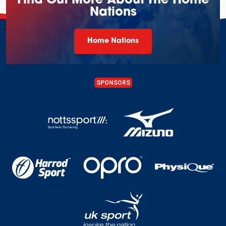
Find Out More About The Home
Nations
Home Nations
SPONSORS