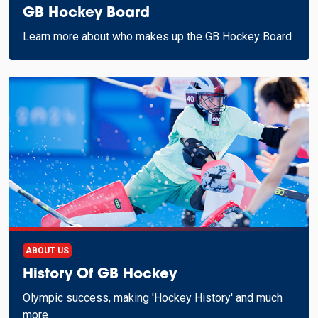
GB Hockey Board
Learn more about who makes up the GB Hockey Board
ABOUT US
History Of GB Hockey
Olympic success, making 'Hockey History' and much
more