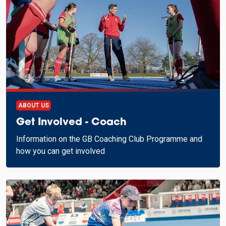
ABOUT US
Get Involved - Coach
Information on the GB Coaching Club Programme and
how you can get involved