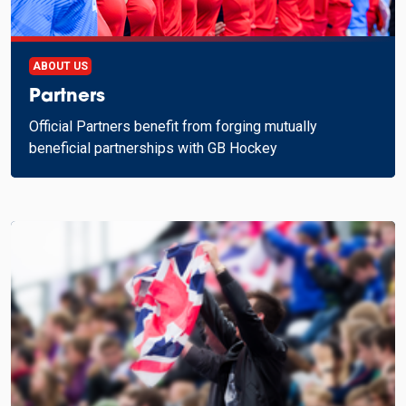
ABOUT US
Partners
Official Partners benefit from forging mutually
beneficial partnerships with GB Hockey