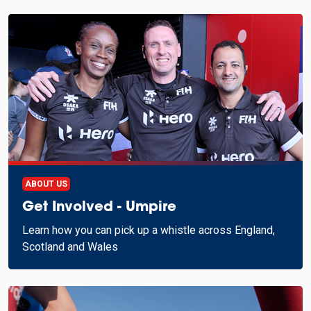
ABOUT US
Get Involved - Umpire
Learn how you can pick up a whistle across England,
Scotland and Wales