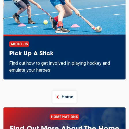
ABOUT US
Pick Up A Stick
Find out how to get involved in playing hockey and
emulate your heroes
Home
HOME NATIONS