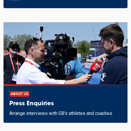
ABOUT US
Press Enquiries
Arrange interviews with GB's athletes and coaches