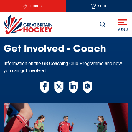
TICKETS
SHOP
Get Involved - Coach
Information on the GB Coaching Club Programme and how
you can get involved