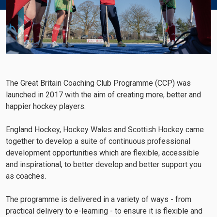
The Great Britain Coaching Club Programme (CCP) was
launched in 2017 with the aim of creating more, better and
happier hockey players.
England Hockey, Hockey Wales and Scottish Hockey came
together to develop a suite of continuous professional
development opportunities which are flexible, accessible
and inspirational, to better develop and better support you
as coaches.
The programme is delivered in a variety of ways - from
practical delivery to e-learning - to ensure it is flexible and