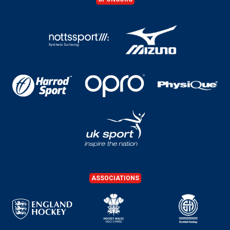
ASSOCIATIONS