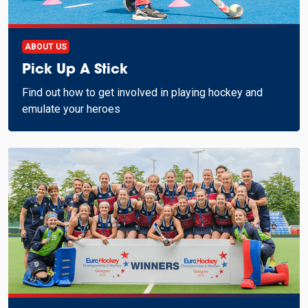
ABOUT US
Pick Up A Stick
Find out how to get involved in playing hockey and
emulate your heroes