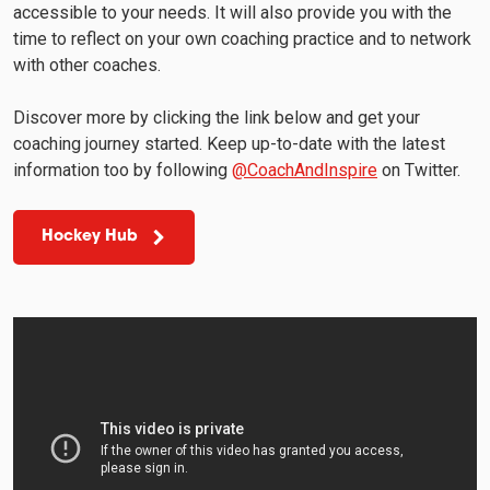
accessible to your needs. It will also provide you with the
time to reflect on your own coaching practice and to network
with other coaches.
Discover more by clicking the link below and get your
coaching journey started. Keep up-to-date with the latest
information too by following
@CoachAndInspire
on Twitter.
Hockey Hub