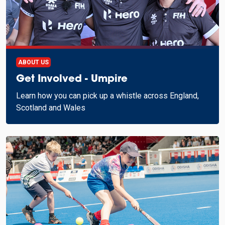
ABOUT US
Get Involved - Umpire
Learn how you can pick up a whistle across England,
Scotland and Wales