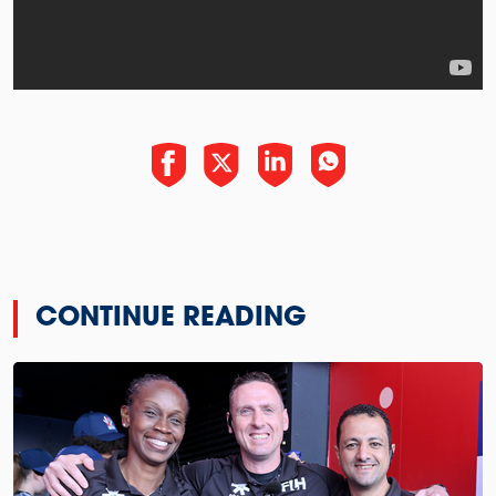
CONTINUE READING