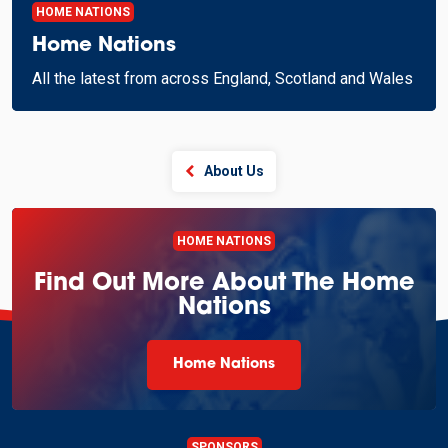
HOME NATIONS
Home Nations
All the latest from across England, Scotland and Wales
About Us
HOME NATIONS
Find Out More About The Home
Nations
Home Nations
SPONSORS