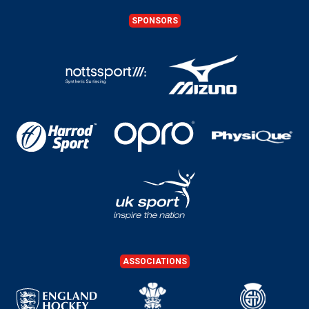
SPONSORS
ASSOCIATIONS