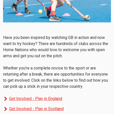
Have you been inspired by watching GB in action and now
want to try hockey? There are hundreds of clubs across the
Home Nations who would love to welcome you with open
arms and get you out on the pitch.
Whether you're a complete novice to the sport or are
returning after a break, there are opportunities for everyone
to get involved. Click on the links below to find out how you
can pick up a stick in your respective country.
Get Involved - Play in England
Get Involved - Play in Scotland