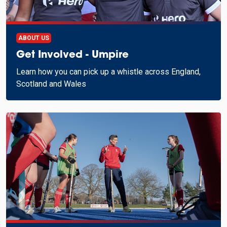
ABOUT US
Get Involved - Umpire
Learn how you can pick up a whistle across England,
Scotland and Wales