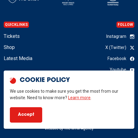
QUICKLINKS
FOLLOW
Tickets
Instagram
Shop
X (Twitter)
Latest Media
Facebook
Youtube
COOKIE POLICY
LinkedIn
We use cookies to make sure you get the most from our
website. Need to know more?
Learn more
.
GB Hockey © 2026
Accept
Privacy Policy
Terms & Conditions
RSS
Website by
The MTM Agency