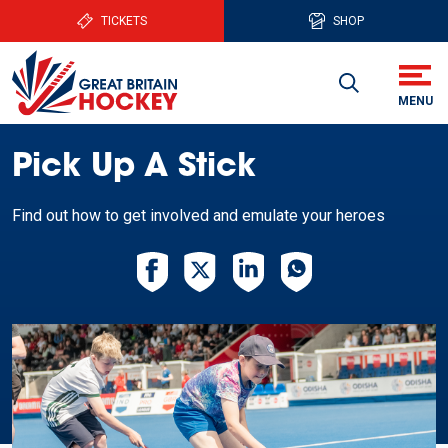
TICKETS
SHOP
Pick Up A Stick
Find out how to get involved and emulate your heroes