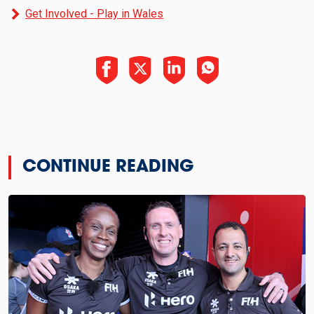
Get Involved - Play in Wales
CONTINUE READING