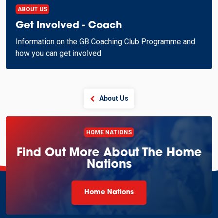
ABOUT US
Get Involved - Coach
Information on the GB Coaching Club Programme and
how you can get involved
About Us
HOME NATIONS
Find Out More About The Home
Nations
Home Nations