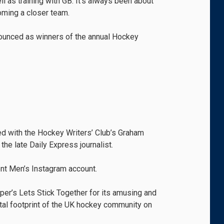
ell as training with GB. It’s always been about
oming a closer team.
nounced as winners of the annual Hockey
ed with the Hockey Writers’ Club’s Graham
he late Daily Express journalist.
nt Men’s Instagram account.
er’s Lets Stick Together for its amusing and
gital footprint of the UK hockey community on