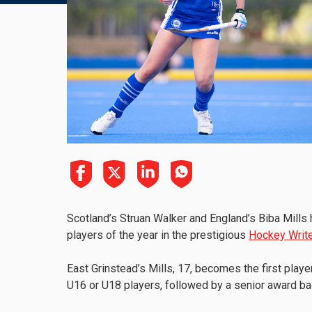
Scotland’s Struan Walker and England’s Biba Mill
players of the year in the prestigious
Hockey Write
East Grinstead’s Mills, 17, becomes the first player
U16 or U18 players, followed by a senior award ba