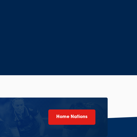
Home Nations