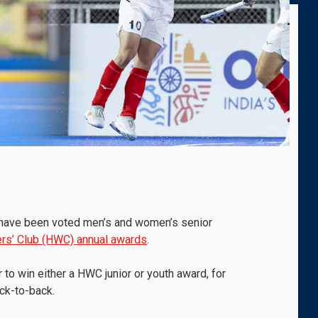
s have been voted men’s and women’s senior
rs’ Club (HWC) annual awards
.
 to win either a HWC junior or youth award, for
ck-to-back.