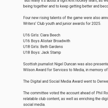
“But really it's about a tight knit hockey team, as w
being together and to keep getting better and bec
Four new rising talents of the game were also an
Writers’ Club youth and junior awards for 2025.
U16 Girls: Ciara Beech
U16 Boys Alistair Broadwith
U18 Girls: Beth Gardens
U18 Boys: Jack Stamp
Scottish journalist Nigel Duncan was also present
Wilson Award for Services to Media, in memory of t
The Digital and Social Media Award went to Derwe
The committee voted the account ahead of Phil Rop
relatable club content, as well as enriching the di
social media.