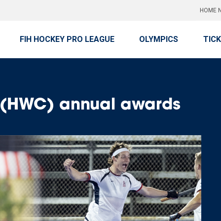
HOME N
FIH HOCKEY PRO LEAGUE
OLYMPICS
TIC
b (HWC) annual awards