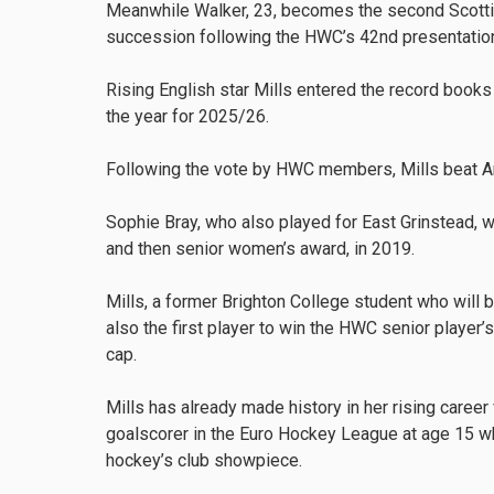
Meanwhile Walker, 23, becomes the second Scottish
succession following the HWC’s 42nd presentatio
Rising English star Mills entered the record boo
the year for 2025/26.
Following the vote by HWC members, Mills beat A
Sophie Bray, who also played for East Grinstead, wa
and then senior women’s award, in 2019.
Mills, a former Brighton College student who will 
also the first player to win the HWC senior player’s
cap.
Mills has already made history in her rising care
goalscorer in the Euro Hockey League at age 15 wh
hockey’s club showpiece.