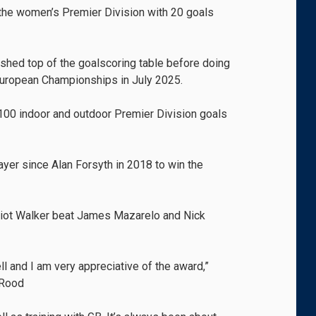
 the women’s Premier Division with 20 goals
ished top of the goalscoring table before doing
European Championships in July 2025.
 100 indoor and outdoor Premier Division goals
ayer since Alan Forsyth in 2018 to win the
iot Walker beat James Mazarelo and Nick
ell and I am very appreciative of the award,”
-Rood