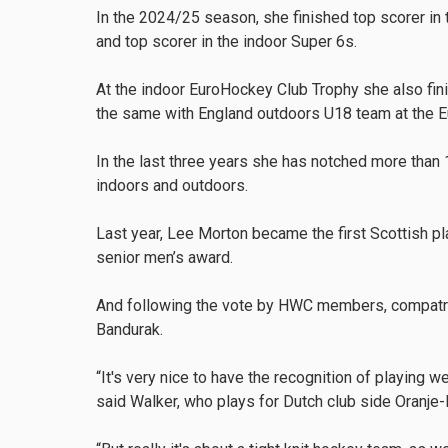
In the 2024/25 season, she finished top scorer in
and top scorer in the indoor Super 6s.
At the indoor EuroHockey Club Trophy she also fin
the same with England outdoors U18 team at the 
In the last three years she has notched more than
indoors and outdoors.
Last year, Lee Morton became the first Scottish pl
senior men’s award.
And following the vote by HWC members, compatr
Bandurak.
“It's very nice to have the recognition of playing w
said Walker, who plays for Dutch club side Oranje