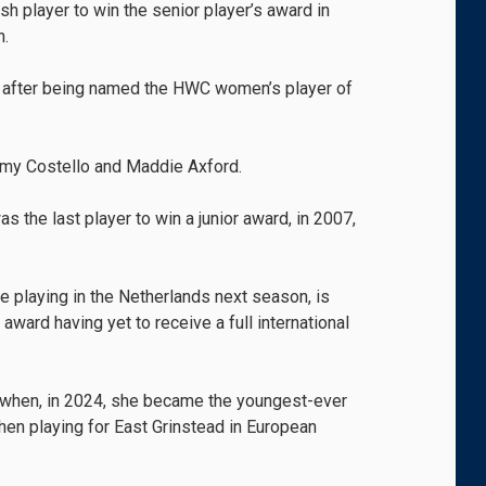
 player to win the senior player’s award in
n.
ks after being named the HWC women’s player of
my Costello and Maddie Axford.
s the last player to win a junior award, in 2007,
be playing in the Netherlands next season, is
 award having yet to receive a full international
er when, in 2024, she became the youngest-ever
en playing for East Grinstead in European