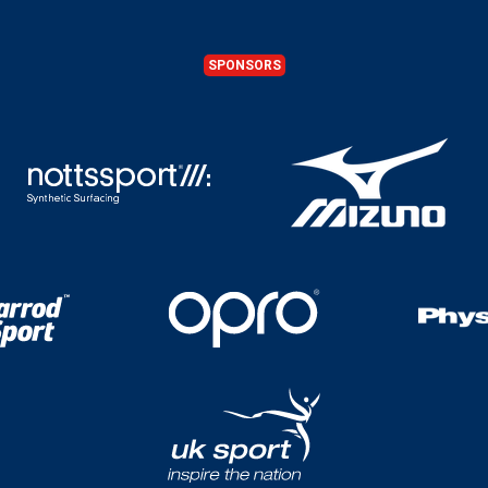
SPONSORS