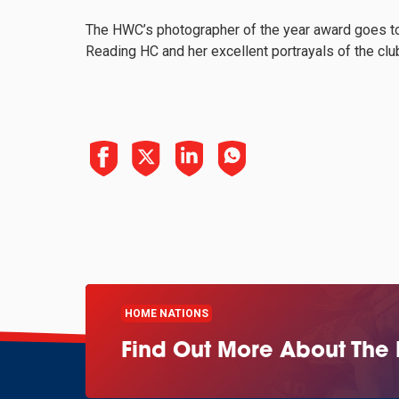
The HWC’s photographer of the year award goes to
Reading HC and her excellent portrayals of the clu
HOME NATIONS
Find Out More About The