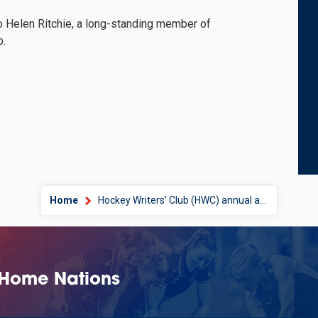
 Helen Ritchie, a long-standing member of
b.
Home
Hockey Writers’ Club (HWC) annual awards
 Home Nations