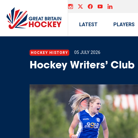
LATEST
PLAYERS
05 JULY 2026
HOCKEY HISTORY
Hockey Writers’ Clu