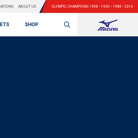
ATIONS
ABOUT US
OLYMPIC CHAMPIONS 1908 • 1920 • 1988 • 2016
KETS
SHOP