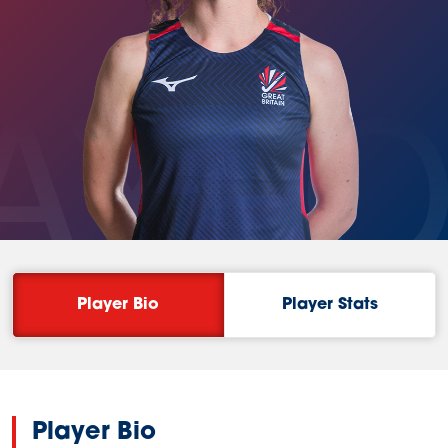
AYL
Player Bio
Player Stats
Player Bio