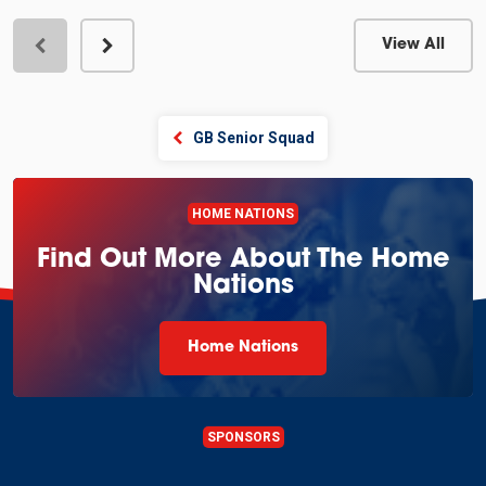
View All
View Profile
GB Senior Squad
HOME NATIONS
Find Out More About The Home
Nations
Home Nations
SPONSORS