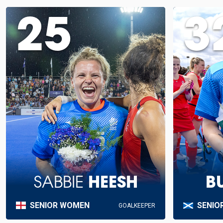
25
3
SABBIE
HEESH
B
SENIOR WOMEN
SENIO
GOALKEEPER