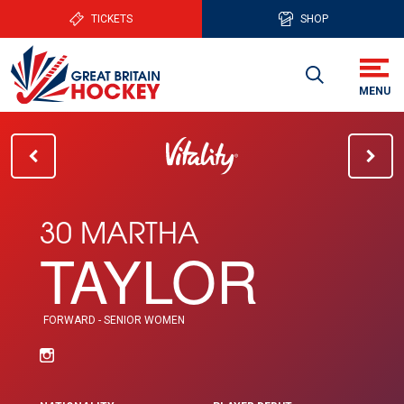
TICKETS
SHOP
30 MARTHA
TAYLOR
FORWARD - SENIOR WOMEN