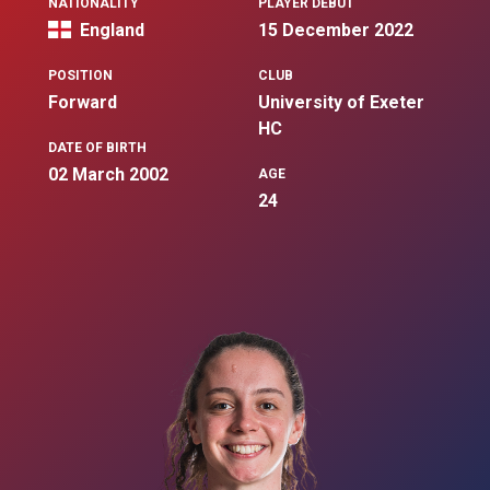
NATIONALITY
PLAYER DEBUT
England
15 December 2022
POSITION
CLUB
Forward
University of Exeter
HC
DATE OF BIRTH
02 March 2002
AGE
24