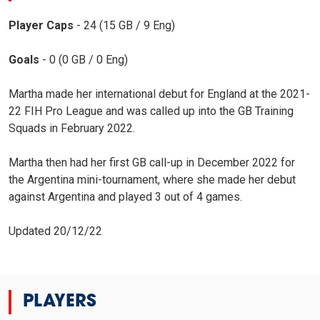
Player Caps
- 24 (15 GB / 9 Eng)
Goals
- 0 (0 GB / 0 Eng)
Martha made her international debut for England at the 2021-
22 FIH Pro League and was called up into the GB Training
Squads in February 2022.
Martha then had her first GB call-up in December 2022 for
the Argentina mini-tournament, where she made her debut
against Argentina and played 3 out of 4 games.
Updated 20/12/22
PLAYERS