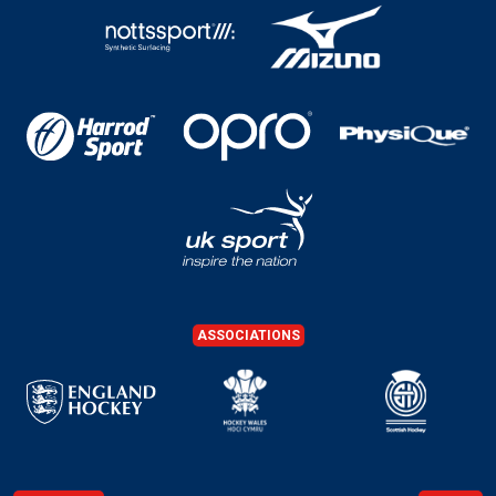
ASSOCIATIONS