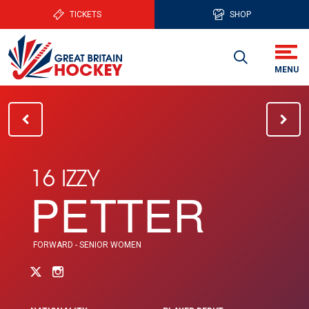
TICKETS
SHOP
16 IZZY
PETTER
FORWARD - SENIOR WOMEN