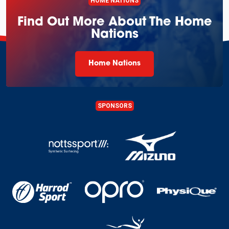
HOME NATIONS
Find Out More About The Home
Nations
Home Nations
SPONSORS