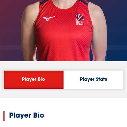
ETT
Player Bio
Player Stats
Player Bio