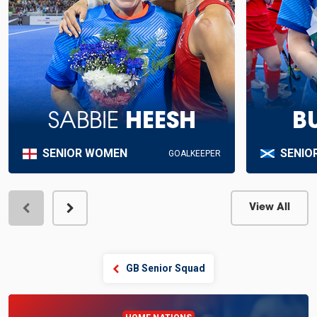
SABBIE
HEESH
B
SENIOR WOMEN
SENIO
GOALKEEPER
View All
View Profile
GB Senior Squad