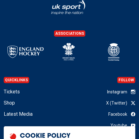
ASSOCIATIONS
QUICKLINKS
FOLLOW
Tickets
Instagram
Shop
X (Twitter)
Latest Media
Facebook
Youtube
COOKIE POLICY
LinkedIn