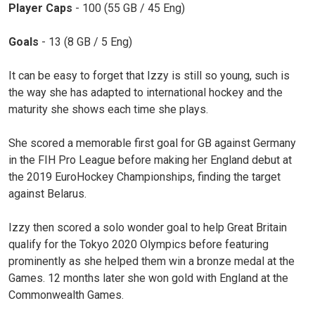
Player Caps
- 100 (55 GB / 45 Eng)
Goals
- 13 (8 GB / 5 Eng)
It can be easy to forget that Izzy is still so young, such is
the way she has adapted to international hockey and the
maturity she shows each time she plays.
She scored a memorable first goal for GB against Germany
in the FIH Pro League before making her England debut at
the 2019 EuroHockey Championships, finding the target
against Belarus.
Izzy then scored a solo wonder goal to help Great Britain
qualify for the Tokyo 2020 Olympics before featuring
prominently as she helped them win a bronze medal at the
Games. 12 months later she won gold with England at the
Commonwealth Games.