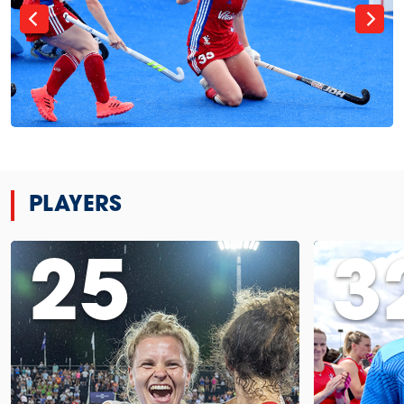
PLAYERS
25
3