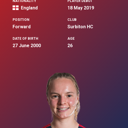
NATIONALITY
PLAYER DEBUT
England
18 May 2019
POSITION
CLUB
Forward
Surbiton HC
DATE OF BIRTH
AGE
27 June 2000
26