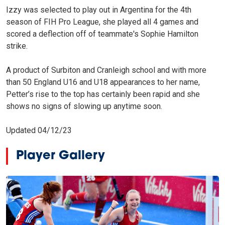
Izzy was selected to play out in Argentina for the 4th
season of FIH Pro League, she played all 4 games and
scored a deflection off of teammate's Sophie Hamilton
strike.
A product of Surbiton and Cranleigh school and with more
than 50 England U16 and U18 appearances to her name,
Petter’s rise to the top has certainly been rapid and she
shows no signs of slowing up anytime soon.
Updated 04/12/23
Player Gallery