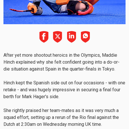
After yet more shootout heroics in the Olympics, Maddie
Hinch explained why she felt confident going into a do-or-
die situation against Spain in the quarter-finals in Tokyo.
Hinch kept the Spanish side out on four occasions - with one
retake - and was hugely impressive in securing a final four
berth for Mark Hager's side.
She rightly praised her team-mates as it was very much a
squad effort, setting up a rerun of the Rio final against the
Dutch at 2:30am on Wednesday morning UK time.