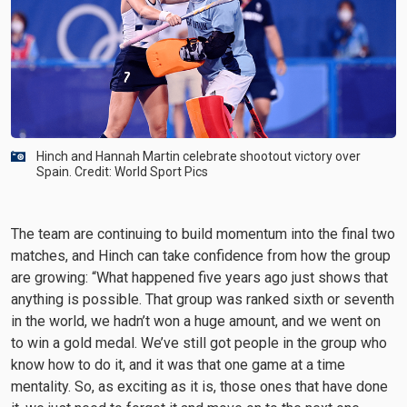
Hinch and Hannah Martin celebrate shootout victory over
Spain. Credit: World Sport Pics
The team are continuing to build momentum into the final two
matches, and Hinch can take confidence from how the group
are growing: “What happened five years ago just shows that
anything is possible. That group was ranked sixth or seventh
in the world, we hadn’t won a huge amount, and we went on
to win a gold medal. We’ve still got people in the group who
know how to do it, and it was that one game at a time
mentality. So, as exciting as it is, those ones that have done