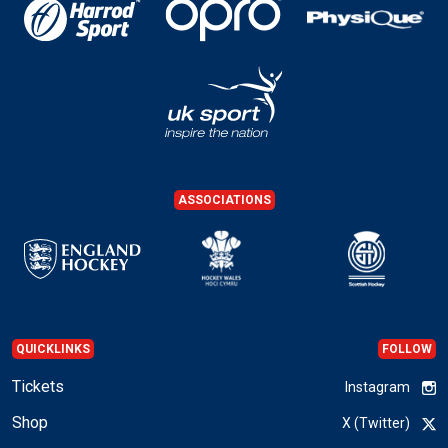
ASSOCIATIONS
QUICKLINKS
FOLLOW
Tickets
Instagram
Shop
X (Twitter)