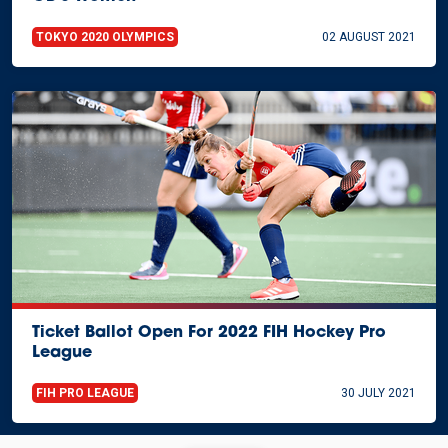
TOKYO 2020 OLYMPICS
02 AUGUST 2021
Ticket Ballot Open For 2022 FIH Hockey Pro
League
FIH PRO LEAGUE
30 JULY 2021