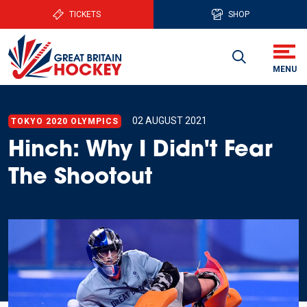
TICKETS
SHOP
02 AUGUST 2021
TOKYO 2020 OLYMPICS
Hinch: Why I Didn't Fear
The Shootout