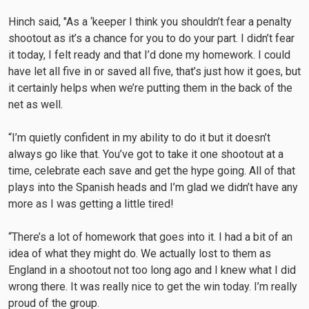
Hinch said, "As a ‘keeper I think you shouldn’t fear a penalty
shootout as it’s a chance for you to do your part. I didn’t fear
it today, I felt ready and that I’d done my homework. I could
have let all five in or saved all five, that’s just how it goes, but
it certainly helps when we’re putting them in the back of the
net as well.
“I’m quietly confident in my ability to do it but it doesn’t
always go like that. You’ve got to take it one shootout at a
time, celebrate each save and get the hype going. All of that
plays into the Spanish heads and I’m glad we didn’t have any
more as I was getting a little tired!
“There’s a lot of homework that goes into it. I had a bit of an
idea of what they might do. We actually lost to them as
England in a shootout not too long ago and I knew what I did
wrong there. It was really nice to get the win today. I’m really
proud of the group.