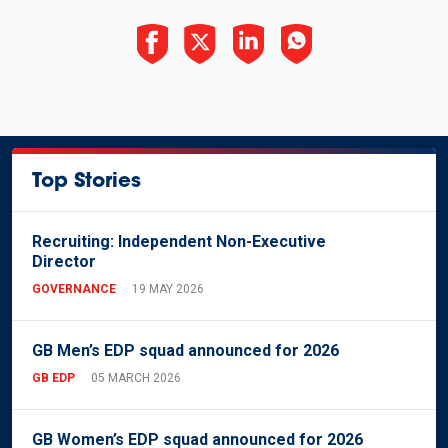
Top Stories
Recruiting: Independent Non-Executive
Director
GOVERNANCE
19 MAY 2026
GB Men’s EDP squad announced for 2026
GB EDP
05 MARCH 2026
GB Women’s EDP squad announced for 2026