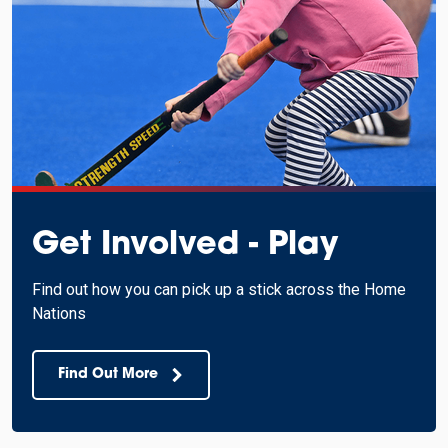
Get Involved - Play
Find out how you can pick up a stick across the Home
Nations
Find Out More