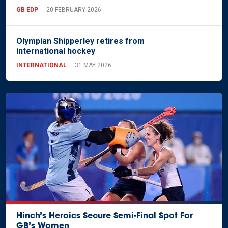
GB EDP
20 FEBRUARY 2026
Olympian Shipperley retires from
international hockey
INTERNATIONAL
31 MAY 2026
Hinch’s Heroics Secure Semi-Final Spot For
GB’s Women