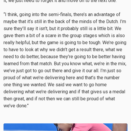
it, we just need to forget it and move on to the next one.
“I think, going into the semi-finals, there’s an advantage of
maybe that it’s still in the back of the minds of the Dutch. I’m
sure they’ll say it isn’t, but it probably still is a little bit. We
gave them a bit of a scare in the group stages which is also
really helpful, but the game is going to be tough. We’re going
to have to look at why we didn’t get a result there, what we
need to do better, because they’re going to be better having
learned from that match. But you know what, we’re in the mix,
we’ve just got to go out there and give it our all. I’m just so
proud of what we’re delivering here and that’s the number
one thing we wanted. We said we want to go home
delivering what we’re delivering and if that gives us a medal
then great, and if not then we can still be proud of what
we’ve done."