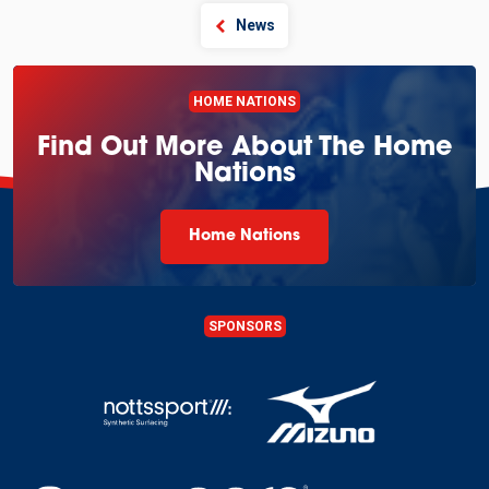
News
HOME NATIONS
Find Out More About The Home
Nations
Home Nations
SPONSORS