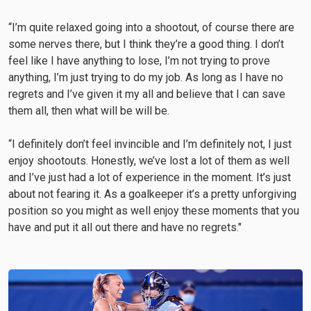
“I’m quite relaxed going into a shootout, of course there are
some nerves there, but I think they’re a good thing. I don’t
feel like I have anything to lose, I’m not trying to prove
anything, I’m just trying to do my job. As long as I have no
regrets and I’ve given it my all and believe that I can save
them all, then what will be will be.
“I definitely don’t feel invincible and I’m definitely not, I just
enjoy shootouts. Honestly, we’ve lost a lot of them as well
and I’ve just had a lot of experience in the moment. It’s just
about not fearing it. As a goalkeeper it’s a pretty unforgiving
position so you might as well enjoy these moments that you
have and put it all out there and have no regrets."