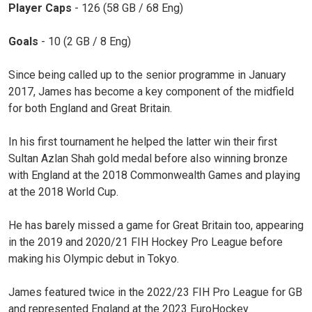
Player Caps
- 126 (58 GB / 68 Eng)
Goals
- 10 (2 GB / 8 Eng)
Since being called up to the senior programme in January
2017, James has become a key component of the midfield
for both England and Great Britain.
In his first tournament he helped the latter win their first
Sultan Azlan Shah gold medal before also winning bronze
with England at the 2018 Commonwealth Games and playing
at the 2018 World Cup.
He has barely missed a game for Great Britain too, appearing
in the 2019 and 2020/21 FIH Hockey Pro League before
making his Olympic debut in Tokyo.
James featured twice in the 2022/23 FIH Pro League for GB
and represented England at the 2023 EuroHockey