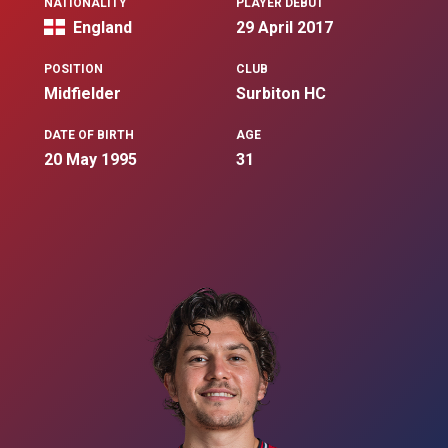
NATIONALITY
PLAYER DEBUT
England
29 April 2017
POSITION
CLUB
Midfielder
Surbiton HC
DATE OF BIRTH
AGE
20 May 1995
31