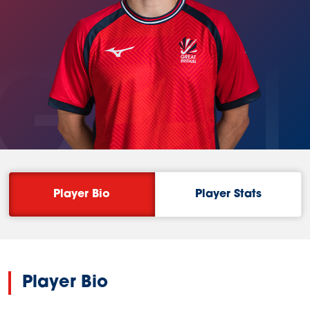
GAL
Player Bio
Player Stats
Player Bio