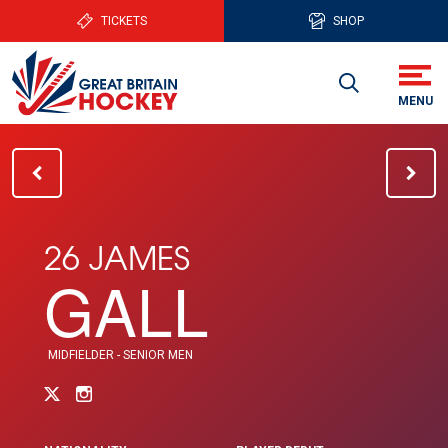
TICKETS
SHOP
26 JAMES
GALL
MIDFIELDER - SENIOR MEN