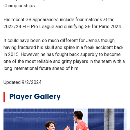
Championships.
His recent GB appearances include four matches at the
2023/24 FIH Pro League and qualifying GB for Paris 2024.
It could have been so much different for James though,
having fractured his skull and spine in a freak accident back
in 2015. However, he has fought back superbly to become
one of the most reliable and gritty players in the team with a
long international future ahead of him.
Updated 9/2/2024
Player Gallery