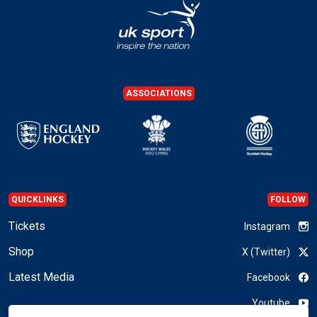
ASSOCIATIONS
QUICKLINKS
FOLLOW
Tickets
Instagram
Shop
X (Twitter)
Latest Media
Facebook
Youtube