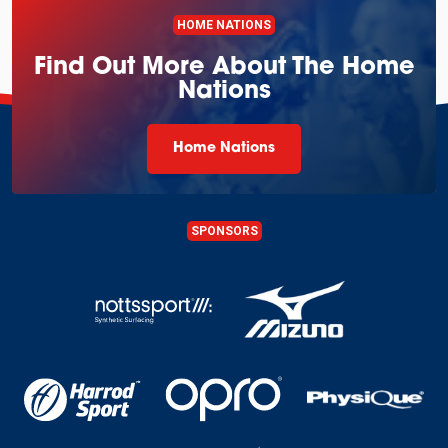
HOME NATIONS
Find Out More About The Home
Nations
Home Nations
SPONSORS