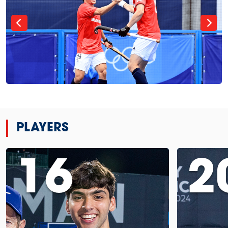
PLAYERS
16
2