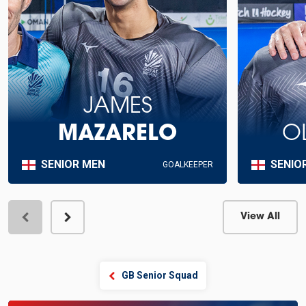
JAMES
MAZARELO
O
SENIOR MEN
SENIO
GOALKEEPER
View All
View Profile
GB Senior Squad