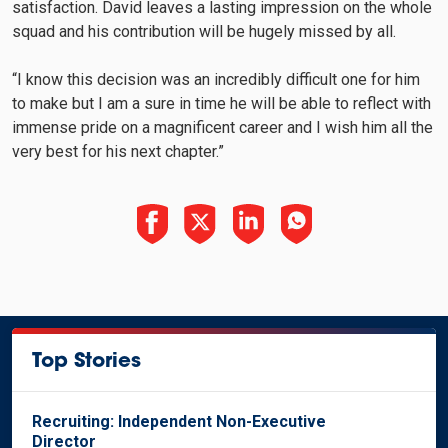
satisfaction. David leaves a lasting impression on the whole
squad and his contribution will be hugely missed by all.
“I know this decision was an incredibly difficult one for him
to make but I am a sure in time he will be able to reflect with
immense pride on a magnificent career and I wish him all the
very best for his next chapter.”
Top Stories
Recruiting: Independent Non-Executive
Director