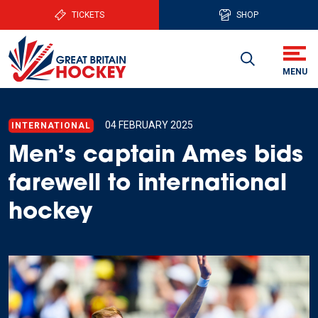
TICKETS
SHOP
04 FEBRUARY 2025
INTERNATIONAL
Men’s captain Ames bids
farewell to international
hockey