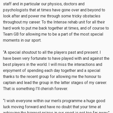
staff and in particular our physios, doctors and
psychologists that at times have gone over and beyond to
look after and power me through some tricky obstacles
throughout my career. To the Intense rehab unit for all their
hard work to put me back together at times, and of course to
Team GB for allowing me to be a part of the most special
moments in our sport.
“A special shoutout to all the players past and present. I
have been very fortunate to have played with and against the
best players in the world. I will miss the interactions and
enjoyment of spending each day together and a special
thanks to the recent group for allowing me the honour to
captain and lead the group in the latter stages of my career.
That is something I’ll cherish forever.
“I wish everyone within our men’s programme a huge good
luck moving forward and have no doubt that your time at
achieving the biggest prizes in our sport is not too far away.”