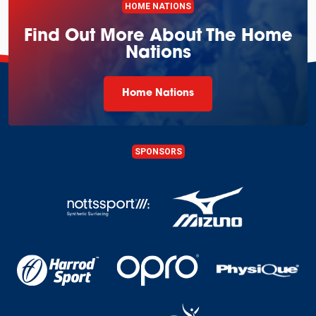
HOME NATIONS
Find Out More About The Home
Nations
Home Nations
SPONSORS