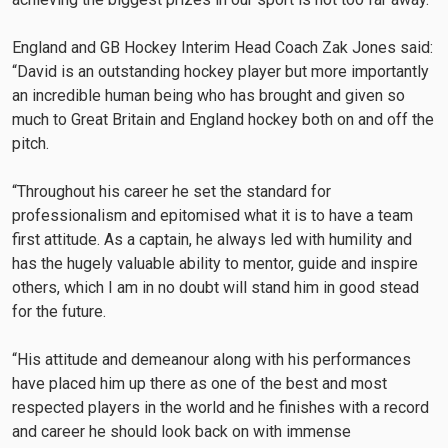
England and GB Hockey Interim Head Coach Zak Jones said:
“David is an outstanding hockey player but more importantly
an incredible human being who has brought and given so
much to Great Britain and England hockey both on and off the
pitch.
“Throughout his career he set the standard for
professionalism and epitomised what it is to have a team
first attitude. As a captain, he always led with humility and
has the hugely valuable ability to mentor, guide and inspire
others, which I am in no doubt will stand him in good stead
for the future.
“His attitude and demeanour along with his performances
have placed him up there as one of the best and most
respected players in the world and he finishes with a record
and career he should look back on with immense