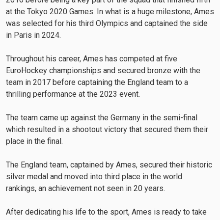
at the Tokyo 2020 Games. In what is a huge milestone, Ames
was selected for his third Olympics and captained the side
in Paris in 2024.
Throughout his career, Ames has competed at five
EuroHockey championships and secured bronze with the
team in 2017 before captaining the England team to a
thrilling performance at the 2023 event.
The team came up against the Germany in the semi-final
which resulted in a shootout victory that secured them their
place in the final.
The England team, captained by Ames, secured their historic
silver medal and moved into third place in the world
rankings, an achievement not seen in 20 years.
After dedicating his life to the sport, Ames is ready to take