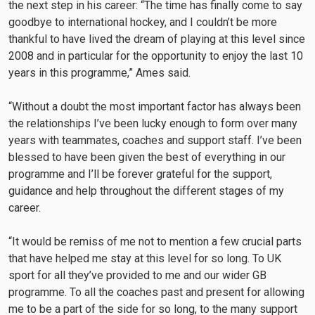
the next step in his career: “The time has finally come to say
goodbye to international hockey, and I couldn’t be more
thankful to have lived the dream of playing at this level since
2008 and in particular for the opportunity to enjoy the last 10
years in this programme,” Ames said.
“Without a doubt the most important factor has always been
the relationships I’ve been lucky enough to form over many
years with teammates, coaches and support staff. I’ve been
blessed to have been given the best of everything in our
programme and I’ll be forever grateful for the support,
guidance and help throughout the different stages of my
career.
“It would be remiss of me not to mention a few crucial parts
that have helped me stay at this level for so long. To UK
sport for all they’ve provided to me and our wider GB
programme. To all the coaches past and present for allowing
me to be a part of the side for so long, to the many support