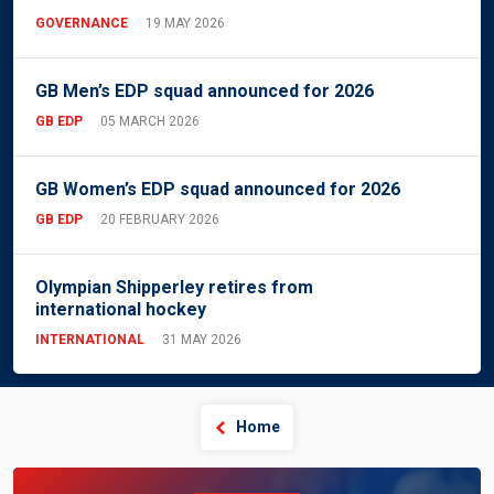
GOVERNANCE
19 MAY 2026
GB Men’s EDP squad announced for 2026
GB EDP
05 MARCH 2026
GB Women’s EDP squad announced for 2026
GB EDP
20 FEBRUARY 2026
Olympian Shipperley retires from
international hockey
INTERNATIONAL
31 MAY 2026
Home