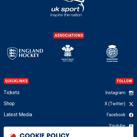
ASSOCIATIONS
QUICKLINKS
FOLLOW
Tickets
Instagram
Shop
X (Twitter)
Latest Media
Facebook
Youtube
COOKIE POLICY
LinkedIn