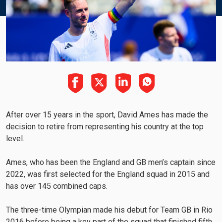
After over 15 years in the sport, David Ames has made the
decision to retire from representing his country at the top
level.
Ames, who has been the England and GB men’s captain since
2022, was first selected for the England squad in 2015 and
has over 145 combined caps.
The three-time Olympian made his debut for Team GB in Rio
2016 before being a key part of the squad that finished fifth