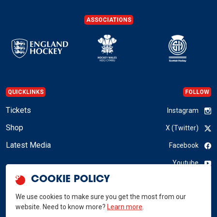
ASSOCIATIONS
QUICKLINKS
FOLLOW
Tickets
Instagram
Shop
X (Twitter)
Latest Media
Facebook
Youtube
COOKIE POLICY
LinkedIn
We use cookies to make sure you get the most from our
website. Need to know more?
Learn more
.