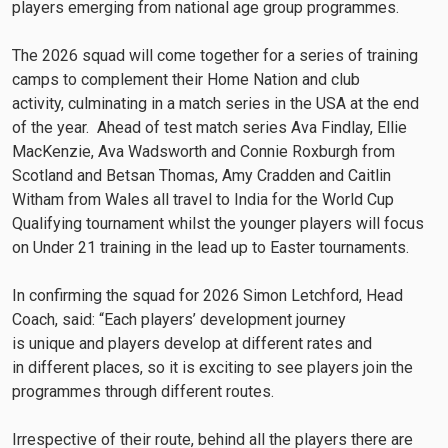
players emerging from national age group programmes.
The 2026 squad will come together for a series of training
camps to complement their Home Nation and club
activity, culminating in a match series in the USA at the end
of the year. Ahead of test match series Ava Findlay, Ellie
MacKenzie, Ava Wadsworth and Connie Roxburgh from
Scotland and Betsan Thomas, Amy Cradden and Caitlin
Witham from Wales all travel to India for the World Cup
Qualifying tournament whilst the younger players will focus
on Under 21 training in the lead up to Easter tournaments.
In confirming the squad for 2026 Simon Letchford, Head
Coach, said: “Each players’ development journey
is unique and players develop at different rates and
in different places, so it is exciting to see players join the
programmes through different routes.
Irrespective of their route, behind all the players there are