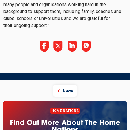
many people and organisations working hard in the
background to support them, including family, coaches and
clubs, schools or universities and we are grateful for
their ongoing support.”
News
HOME NATIONS
Find Out More About The Home