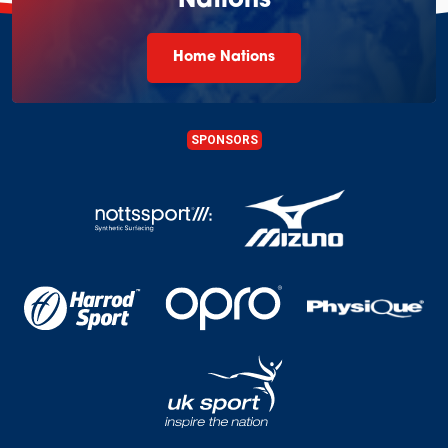
Nations
Home Nations
SPONSORS