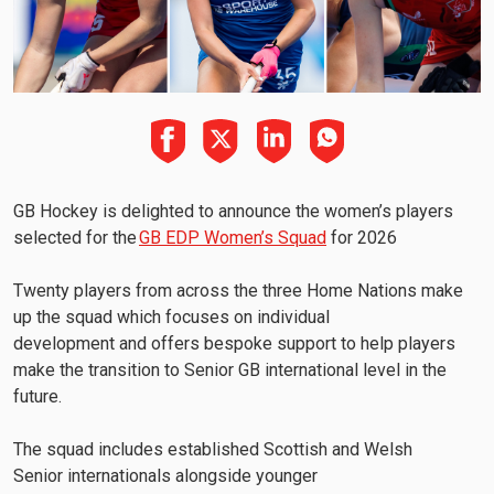
GB Hockey is delighted to announce the women’s players
selected for the
GB EDP Women’s Squad
for 2026
Twenty players from across the three Home Nations make
up the squad which focuses on individual
development and offers bespoke support to help players
make the transition to Senior GB international level in the
future.
The squad includes established Scottish and Welsh
Senior internationals alongside younger