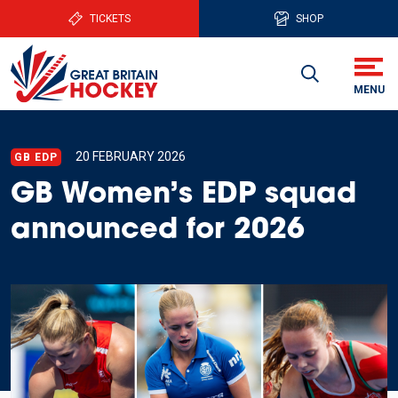
TICKETS
SHOP
20 FEBRUARY 2026
GB EDP
GB Women’s EDP squad
announced for 2026