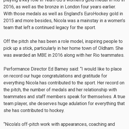
2016, as well as the bronze in London four years earlier.
With those medals as well as England’s EuroHockey gold in
2015 and more besides, Nicola was a mainstay in a women’s
team that left a continued legacy for the sport.
Off the pitch she has been a role model, inspiring people to
pick up a stick, particularly in her home town of Oldham. She
was awarded an MBE in 2016 along with her Rio teammates.
Performance Director Ed Barney said: “I would like to place
on record our huge congratulations and gratitude for
everything Nicola has contributed to the sport. Her record on
the pitch, the number of medals and her relationship with
teammates and staff members speak for themselves. A true
team player, she deserves huge adulation for everything that
she has contributed to hockey.
“Nicola’s off-pitch work with appearances, coaching and