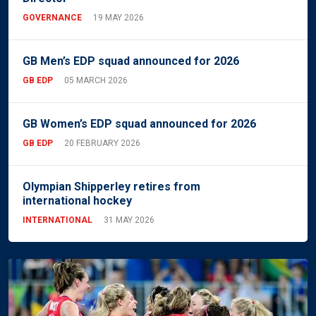
GOVERNANCE
19 MAY 2026
GB Men’s EDP squad announced for 2026
GB EDP
05 MARCH 2026
GB Women’s EDP squad announced for 2026
GB EDP
20 FEBRUARY 2026
Olympian Shipperley retires from
international hockey
INTERNATIONAL
31 MAY 2026