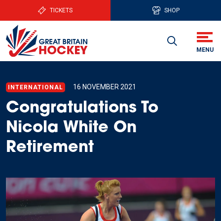
TICKETS
SHOP
16 NOVEMBER 2021
INTERNATIONAL
Congratulations To
Nicola White On
Retirement