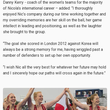
Danny Kerry - coach of the women’s teams for the majority
of Nicola’s international career – added: “I thoroughly
enjoyed Nic’s company during our time working together and
my overriding memories are her skill on the ball, her game
intellect in leading and positioning, as well as the laughter
she brought to the group.
“The goal she scored in London 2012 against Korea will
always be a strong memory for me, having wriggled past a
number of defenders to set up her own opportunity.
“I wish Nic all the very best for whatever her future may hold
and I sincerely hope our paths will cross again in the future.”