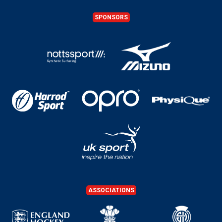
SPONSORS
ASSOCIATIONS