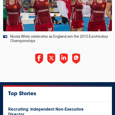
Nicola White celebrates as England win the 2015 EuroHockey
Championships
Top Stories
Recruiting: Independent Non-Executive
Director