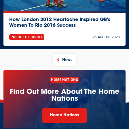
How London 2012 Heartache Inspired GB's
Women To Rio 2016 Success
INSIDE THE CIRCLE
26 AUGUST 2020
News
HOME NATIONS
Find Out More About The Home
Nations
Home Nations