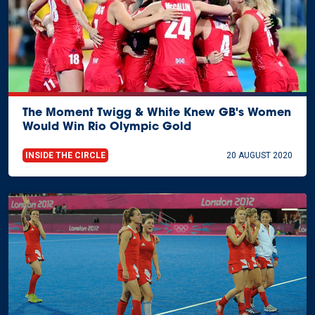
The Moment Twigg & White Knew GB's Women
Would Win Rio Olympic Gold
INSIDE THE CIRCLE
20 AUGUST 2020