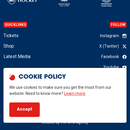
QUICKLINKS
FOLLOW
Tickets
Instagram
Shop
X (Twitter)
Latest Media
Facebook
Youtube
COOKIE POLICY
LinkedIn
We use cookies to make sure you get the most from our
website. Need to know more?
Learn more
.
GB Hockey © 2026
Accept
Privacy Policy
Terms & Conditions
RSS
Website by
The MTM Agency