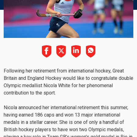
Following her retirement from international hockey, Great
Britain and England Hockey would like to congratulate double
Olympic medallist Nicola White for her phenomenal
contribution to the sport.
Nicola announced her international retirement this summer,
having earned 186 caps and won 13 major international
medals in a stellar career. She is one of only a handful of
British hockey players to have won two Olympic medals,
playing a key role in Team GB’s women’s gold medal in Rio in