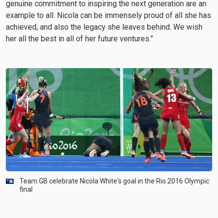
genuine commitment to inspiring the next generation are an
example to all. Nicola can be immensely proud of all she has
achieved, and also the legacy she leaves behind. We wish
her all the best in all of her future ventures.”
Team GB celebrate Nicola White's goal in the Rio 2016 Olympic
final