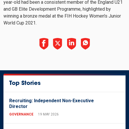
year-old had been a consistent member of the England U21
and GB Elite Development Programme, highlighted by
winning a bronze medal at the FIH Hockey Women's Junior
World Cup 2021.
Top Stories
Recruiting: Independent Non-Executive
Director
GOVERNANCE
19 MAY 2026