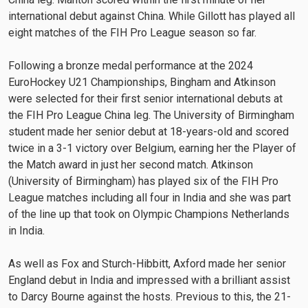
international debut against China. While Gillott has played all
eight matches of the FIH Pro League season so far.
Following a bronze medal performance at the 2024
EuroHockey U21 Championships, Bingham and Atkinson
were selected for their first senior international debuts at
the FIH Pro League China leg. The University of Birmingham
student made her senior debut at 18-years-old and scored
twice in a 3-1 victory over Belgium, earning her the Player of
the Match award in just her second match. Atkinson
(University of Birmingham) has played six of the FIH Pro
League matches including all four in India and she was part
of the line up that took on Olympic Champions Netherlands
in India.
As well as Fox and Sturch-Hibbitt, Axford made her senior
England debut in India and impressed with a brilliant assist
to Darcy Bourne against the hosts. Previous to this, the 21-