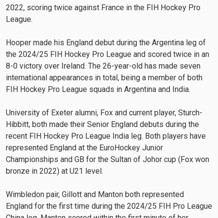
2022, scoring twice against France in the FIH Hockey Pro
League.
Hooper made his England debut during the Argentina leg of
the 2024/25 FIH Hockey Pro League and scored twice in an
8-0 victory over Ireland. The 26-year-old has made seven
international appearances in total, being a member of both
FIH Hockey Pro League squads in Argentina and India.
University of Exeter alumni, Fox and current player, Sturch-
Hibbitt, both made their Senior England debuts during the
recent FIH Hockey Pro League India leg. Both players have
represented England at the EuroHockey Junior
Championships and GB for the Sultan of Johor cup (Fox won
bronze in 2022) at U21 level.
Wimbledon pair, Gillott and Manton both represented
England for the first time during the 2024/25 FIH Pro League
China leg. Manton scored within the first minute of her