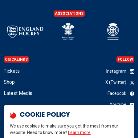
ASSOCIATIONS
QUICKLINKS
FOLLOW
Tickets
Instagram
Shop
X (Twitter)
Latest Media
Facebook
Youtube
COOKIE POLICY
LinkedIn
We use cookies to make sure you get the most from our
website. Need to know more?
Learn more
.