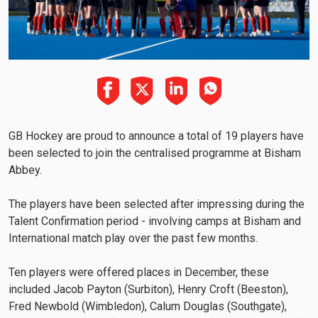
GB Hockey are proud to announce a total of 19 players have
been selected to join the centralised programme at Bisham
Abbey.
The players have been selected after impressing during the
Talent Confirmation period - involving camps at Bisham and
International match play over the past few months.
Ten players were offered places in December, these
included Jacob Payton (Surbiton), Henry Croft (Beeston),
Fred Newbold (Wimbledon), Calum Douglas (Southgate),