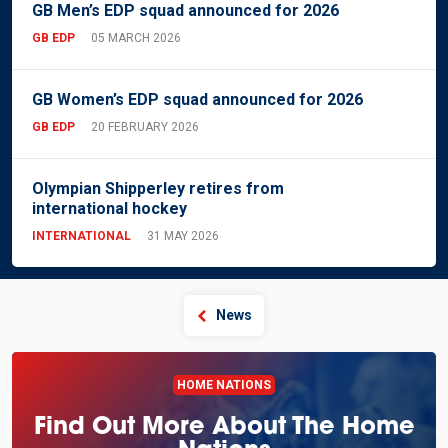
GB Men’s EDP squad announced for 2026
GB EDP
05 MARCH 2026
GB Women’s EDP squad announced for 2026
GB EDP
20 FEBRUARY 2026
Olympian Shipperley retires from
international hockey
INTERNATIONAL
31 MAY 2026
News
HOME NATIONS
Find Out More About The Home