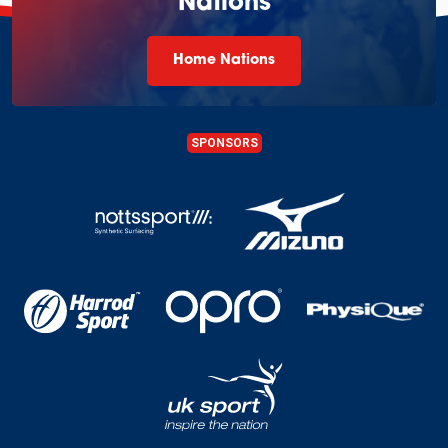
Nations
Home Nations
SPONSORS