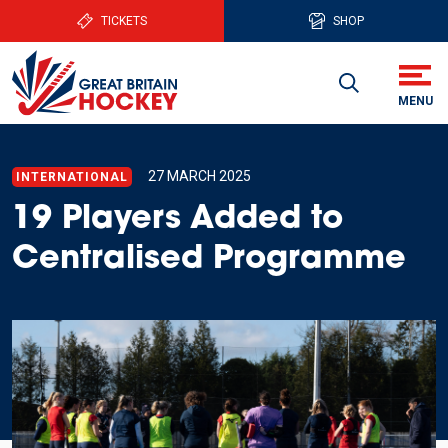
TICKETS
SHOP
27 MARCH 2025
INTERNATIONAL
19 Players Added to
Centralised Programme