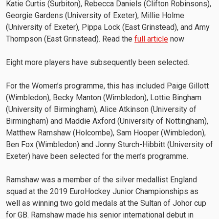
Katie Curtis (Surbiton), Rebecca Daniels (Clifton Robinsons),
Georgie Gardens (University of Exeter), Millie Holme
(University of Exeter), Pippa Lock (East Grinstead), and Amy
Thompson (East Grinstead). Read the
full article
now
Eight more players have subsequently been selected.
For the Women’s programme, this has included Paige Gillott
(Wimbledon), Becky Manton (Wimbledon), Lottie Bingham
(University of Birmingham), Alice Atkinson (University of
Birmingham) and Maddie Axford (University of Nottingham),
Matthew Ramshaw (Holcombe), Sam Hooper (Wimbledon),
Ben Fox (Wimbledon) and Jonny Sturch-Hibbitt (University of
Exeter) have been selected for the men’s programme.
Ramshaw was a member of the silver medallist England
squad at the 2019 EuroHockey Junior Championships as
well as winning two gold medals at the Sultan of Johor cup
for GB. Ramshaw made his senior international debut in