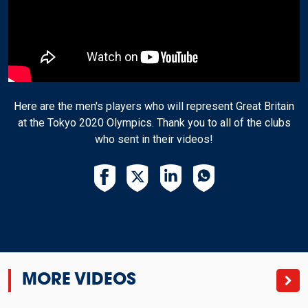
Here are the men's players who will represent Great Britain
at the Tokyo 2020 Olympics. Thank you to all of the clubs
who sent in their videos!
MORE VIDEOS