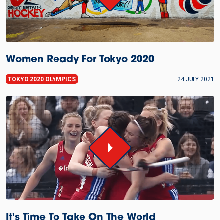
Women Ready For Tokyo 2020
TOKYO 2020 OLYMPICS
24 JULY 2021
It's Time To Take On The World