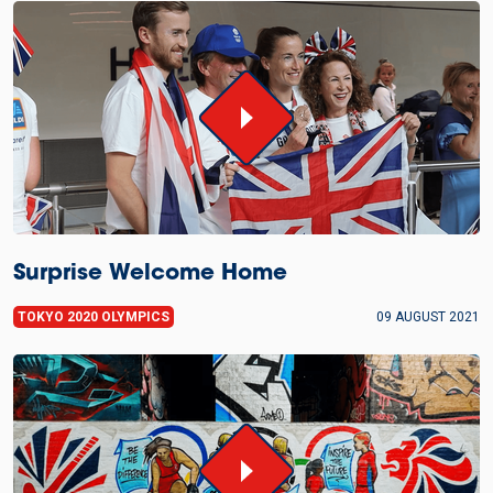
Surprise Welcome Home
TOKYO 2020 OLYMPICS
09 AUGUST 2021