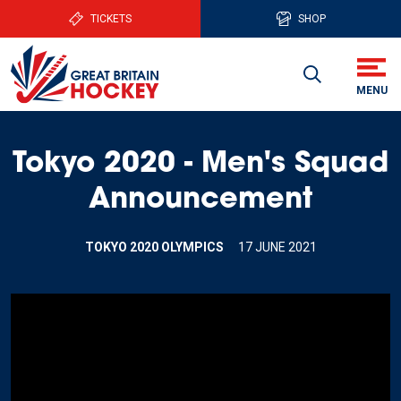
TICKETS
SHOP
Tokyo 2020 - Men's Squad
Announcement
TOKYO 2020 OLYMPICS
17 JUNE 2021