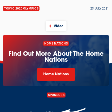
TOKYO 2020 OLYMPICS
23 JULY 2021
Video
HOME NATIONS
Find Out More About The Home
Nations
Home Nations
SPONSORS