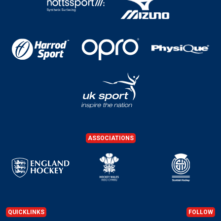
ASSOCIATIONS
QUICKLINKS
FOLLOW