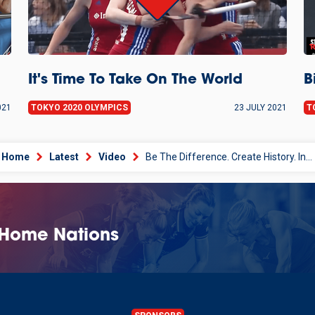
It's Time To Take On The World
B
021
TOKYO 2020 OLYMPICS
23 JULY 2021
T
Home
Latest
Video
Be The Difference. Create History. Inspire The Future
 Home Nations