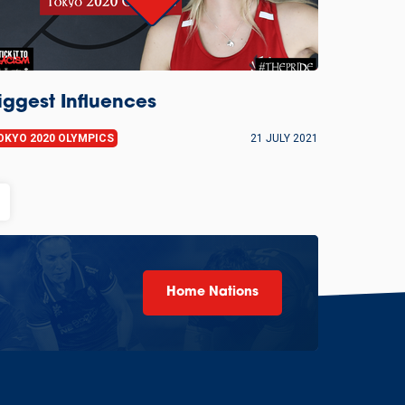
iggest Influences
OKYO 2020 OLYMPICS
21 JULY 2021
Home Nations