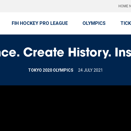
HOME N
FIH HOCKEY PRO LEAGUE
OLYMPICS
TIC
ce. Create History. In
TOKYO 2020 OLYMPICS
24 JULY 2021