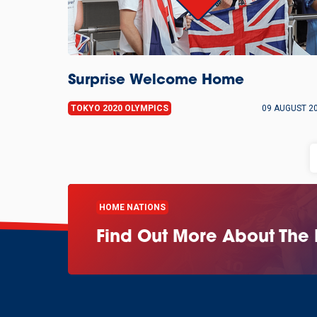
Surprise Welcome Home
TOKYO 2020 OLYMPICS
09 AUGUST 2
HOME NATIONS
Find Out More About The