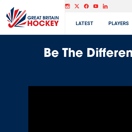
LATEST
PLAYERS
Be The Differen