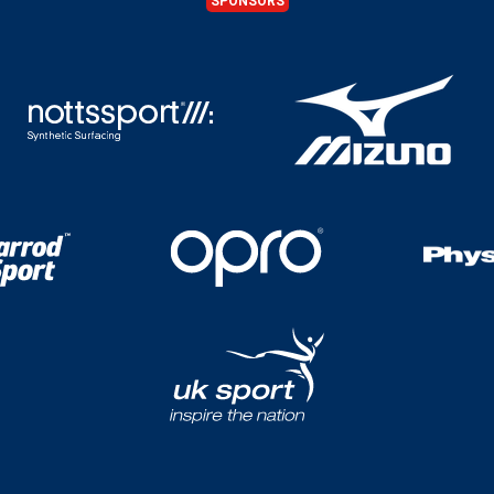
SPONSORS