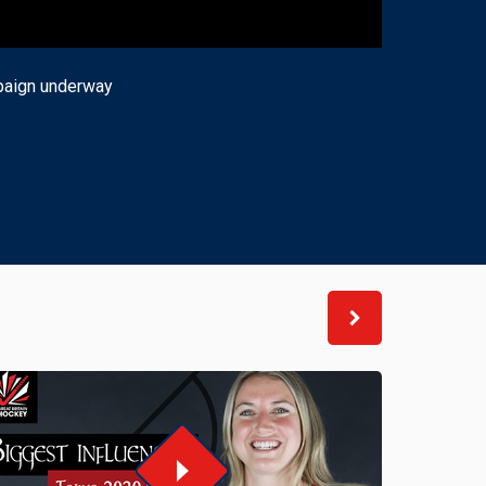
mpaign underway