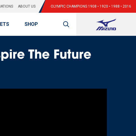
ATIONS
ABOUT US
OLYMPIC CHAMPIONS 1908 • 1920 • 1988 • 2016
KETS
SHOP
spire The Future