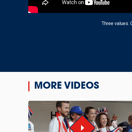
Three values. 
MORE VIDEOS