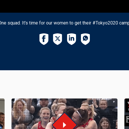
One squad. It's time for our women to get their #Tokyo2020 ca