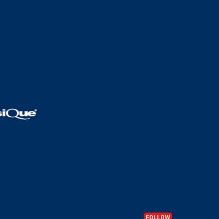
FOLLOW