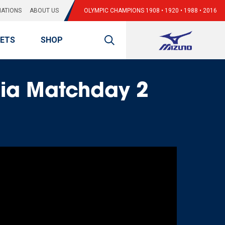
ATIONS
ABOUT US
OLYMPIC CHAMPIONS 1908 • 1920 • 1988 • 2016
KETS
SHOP
sia Matchday 2