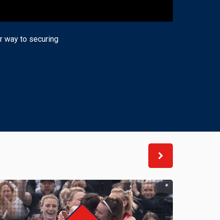
ir way to securing