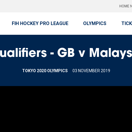
HOME N
FIH HOCKEY PRO LEAGUE
OLYMPICS
TIC
ualifiers - GB v Malay
TOKYO 2020 OLYMPICS
03 NOVEMBER 2019