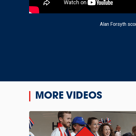
Alan Forsyth scor
MORE VIDEOS