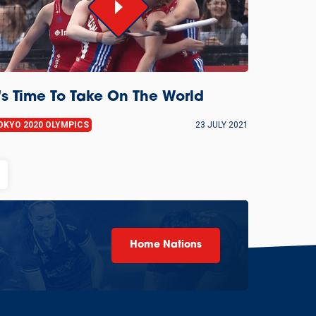
t's Time To Take On The World
OKYO 2020 OLYMPICS
23 JULY 2021
Home Nations