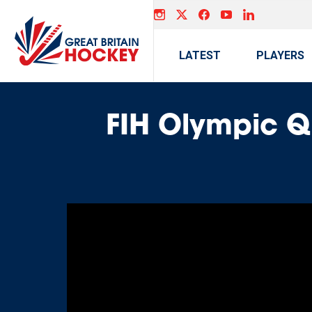
LATEST
PLAYERS
FIH Olympic Q