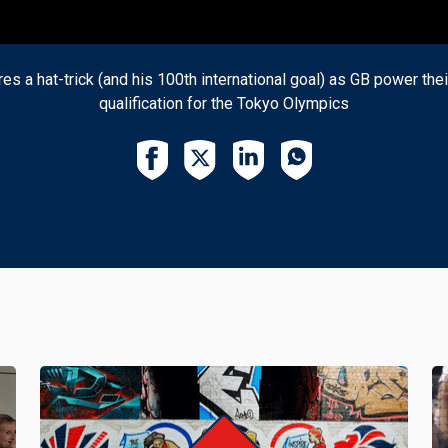
es a hat-trick (and his 100th international goal) as GB power the
qualification for the Tokyo Olympics