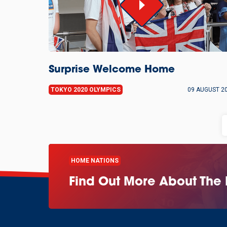
Surprise Welcome Home
TOKYO 2020 OLYMPICS
09 AUGUST 2
HOME NATIONS
Find Out More About The