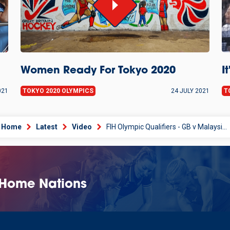
Women Ready For Tokyo 2020
I
021
TOKYO 2020 OLYMPICS
24 JULY 2021
T
Home
Latest
Video
FIH Olympic Qualifiers - GB v Malaysia Matchday 2
 Home Nations