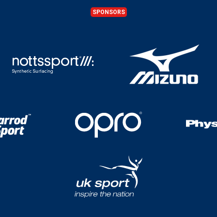
SPONSORS