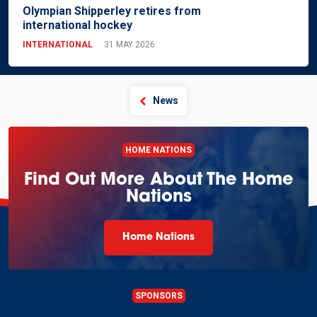
Olympian Shipperley retires from
international hockey
INTERNATIONAL
31 MAY 2026
News
HOME NATIONS
Find Out More About The Home
Nations
Home Nations
SPONSORS