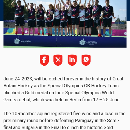
June 24, 2023, will be etched forever in the history of Great
Britain Hockey as the Special Olympics GB Hockey Team
clinched a Gold medal on their Special Olympics World
Games debut, which was held in Berlin from 17 – 25 June.
The 10-member squad registered five wins and a loss in the
preliminary round before defeating Paraguay in the Semi-
final and Bulgaria in the Final to clinch the historic Gold.