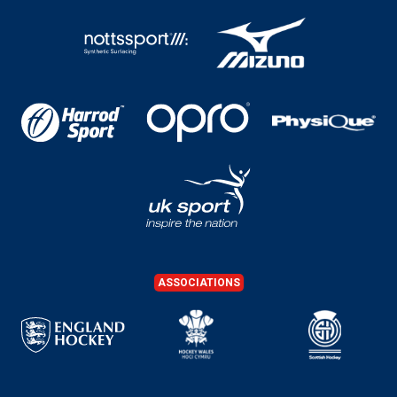
ASSOCIATIONS