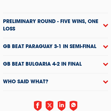
PRELIMINARY ROUND - FIVE WINS, ONE
LOSS
GB BEAT PARAGUAY 3-1 IN SEMI-FINAL
GB BEAT BULGARIA 4-2 IN FINAL
WHO SAID WHAT?