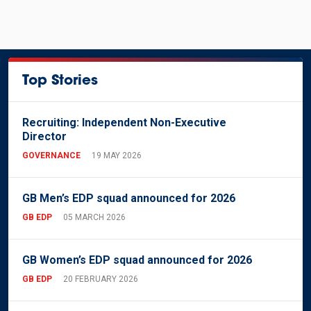
Top Stories
Recruiting: Independent Non-Executive
Director
GOVERNANCE
19 MAY 2026
GB Men’s EDP squad announced for 2026
GB EDP
05 MARCH 2026
GB Women’s EDP squad announced for 2026
GB EDP
20 FEBRUARY 2026