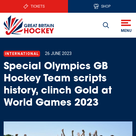
TICKETS
SHOP
26 JUNE 2023
INTERNATIONAL
Special Olympics GB
Hockey Team scripts
history, clinch Gold at
World Games 2023