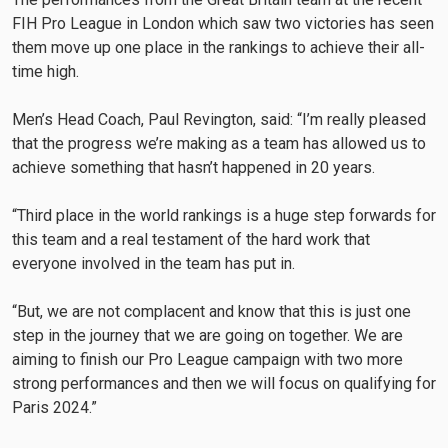
FIH Pro League in London which saw two victories has seen
them move up one place in the rankings to achieve their all-
time high.
Men’s Head Coach, Paul Revington, said: “I’m really pleased
that the progress we’re making as a team has allowed us to
achieve something that hasn’t happened in 20 years.
“Third place in the world rankings is a huge step forwards for
this team and a real testament of the hard work that
everyone involved in the team has put in.
“But, we are not complacent and know that this is just one
step in the journey that we are going on together. We are
aiming to finish our Pro League campaign with two more
strong performances and then we will focus on qualifying for
Paris 2024.”