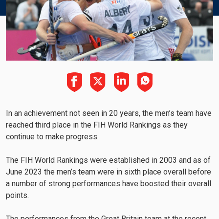
In an achievement not seen in 20 years, the men’s team have
reached third place in the FIH World Rankings as they
continue to make progress.
The FIH World Rankings were established in 2003 and as of
June 2023 the men’s team were in sixth place overall before
a number of strong performances have boosted their overall
points.
The performances from the Great Britain team at the recent