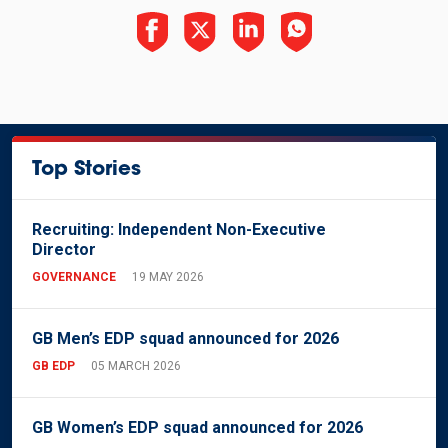
Top Stories
Recruiting: Independent Non-Executive
Director
GOVERNANCE
19 MAY 2026
GB Men’s EDP squad announced for 2026
GB EDP
05 MARCH 2026
GB Women’s EDP squad announced for 2026