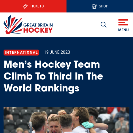
TICKETS
SHOP
19 JUNE 2023
INTERNATIONAL
Men’s Hockey Team
Climb To Third In The
World Rankings