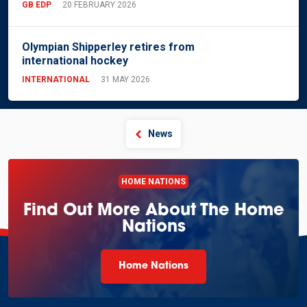
GB EDP
20 FEBRUARY 2026
Olympian Shipperley retires from
international hockey
INTERNATIONAL
31 MAY 2026
News
HOME NATIONS
Find Out More About The Home
Nations
Home Nations