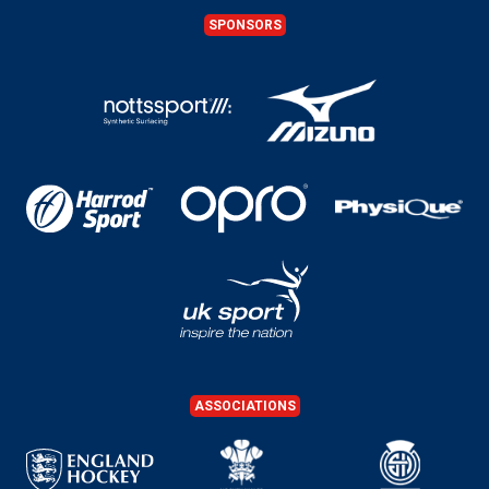
SPONSORS
ASSOCIATIONS