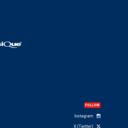
FOLLOW
Instagram
X (Twitter)