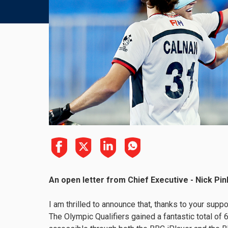
An open letter from Chief Executive - Nick Pin
I am thrilled to announce that, thanks to your sup
The Olympic Qualifiers gained a fantastic total o