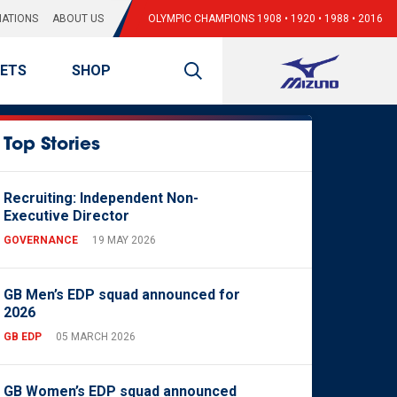
ATIONS
ABOUT US
OLYMPIC CHAMPIONS 1908 • 1920 • 1988 • 2016
KETS
SHOP
Top Stories
Recruiting: Independent Non-
Executive Director
GOVERNANCE
19 MAY 2026
GB Men’s EDP squad announced for
2026
GB EDP
05 MARCH 2026
GB Women’s EDP squad announced