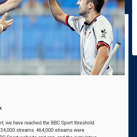
k
port, we have reached the BBC Sport threshold.
f 634,000 streams. 464,000 streams were