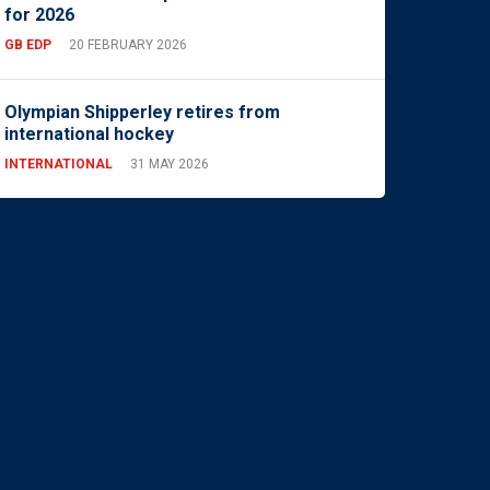
for 2026
GB EDP
20 FEBRUARY 2026
Olympian Shipperley retires from
international hockey
INTERNATIONAL
31 MAY 2026