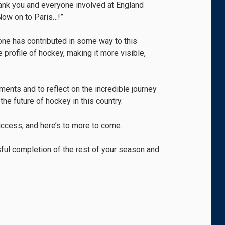
thank you and everyone involved at England
Now on to Paris…!”
yone has contributed in some way to this
 profile of hockey, making it more visible,
ents and to reflect on the incredible journey
the future of hockey in this country.
uccess, and here’s to more to come.
ssful completion of the rest of your season and