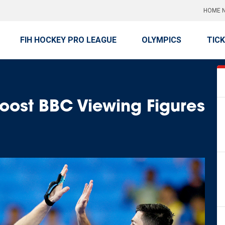
HOME N
FIH HOCKEY PRO LEAGUE
OLYMPICS
TIC
ost BBC Viewing Figures