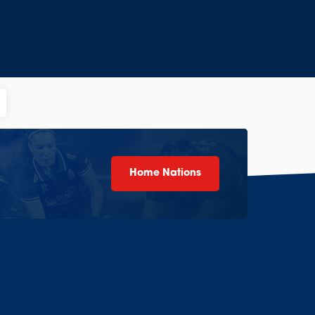
Home Nations