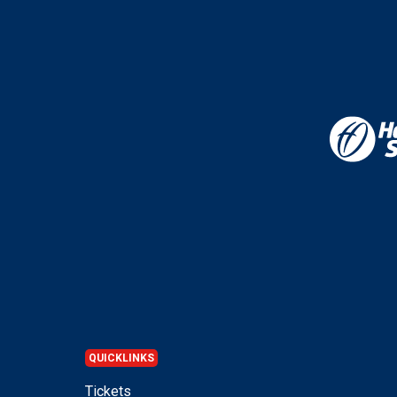
QUICKLINKS
Tickets