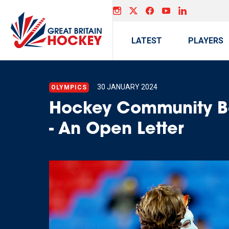
LATEST
PLAYERS
30 JANUARY 2024
OLYMPICS
Hockey Community Bo
- An Open Letter