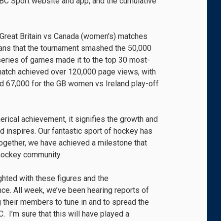
BBC Sport website and app, and the cumulative
 Great Britain vs Canada (women's) matches
ans that the tournament smashed the 50,000
 series of games made it to the top 30 most-
 match achieved over 120,000 page views, with
nd 67,000 for the GB women vs Ireland play-off
erical achievement, it signifies the growth and
d inspires. Our fantastic sport of hockey has
together, we have achieved a milestone that
e hockey community.
ghted with these figures and the
ce. All week, we’ve been hearing reports of
 their members to tune in and to spread the
 I’m sure that this will have played a