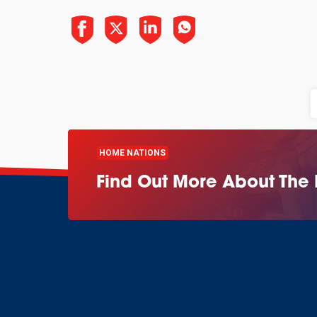
HOME NATIONS
Find Out More About The