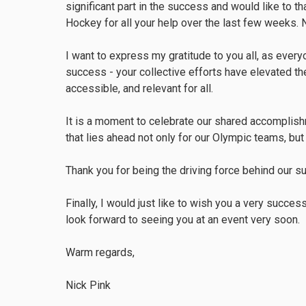
significant part in the success and would like to 
Hockey for all your help over the last few weeks. 
I want to express my gratitude to you all, as ever
success - your collective efforts have elevated the
accessible, and relevant for all.
It is a moment to celebrate our shared accomplishm
that lies ahead not only for our Olympic teams, but 
Thank you for being the driving force behind our s
Finally, I would just like to wish you a very succe
look forward to seeing you at an event very soon.
Warm regards,
Nick Pink