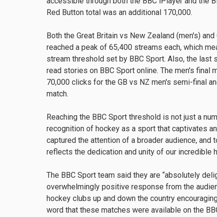
accessible through both the BBC iPlayer and the 
Red Button total was an additional 170,000.
Both the Great Britain vs New Zealand (men's) and
reached a peak of 65,400 streams each, which me
stream threshold set by BBC Sport. Also, the last
read stories on BBC Sport online. The men's final
70,000 clicks for the GB vs NZ men's semi-final a
match.
Reaching the BBC Sport threshold is not just a num
recognition of hockey as a sport that captivates an
captured the attention of a broader audience, and 
reflects the dedication and unity of our incredibl
The BBC Sport team said they are “absolutely deli
overwhelmingly positive response from the audien
hockey clubs up and down the country encouraging
word that these matches were available on the BBC.