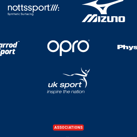
ASSOCIATIONS