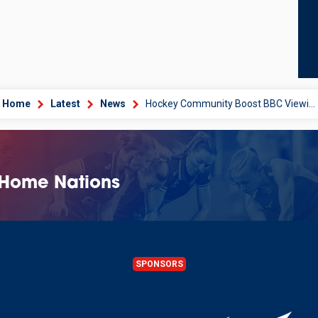
Home
Latest
News
Hockey Community Boost BBC Viewing Figures
 Home Nations
SPONSORS