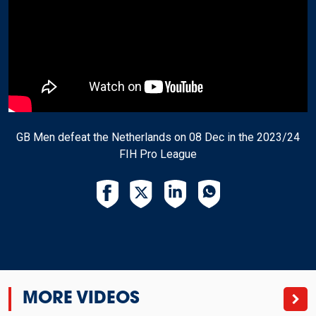
GB Men defeat the Netherlands on 08 Dec in the 2023/24
FIH Pro League
MORE VIDEOS