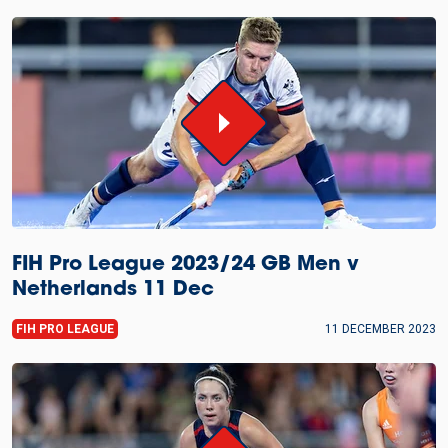
FIH Pro League 2023/24 GB Men v
Netherlands 11 Dec
FIH PRO LEAGUE
11 DECEMBER 2023