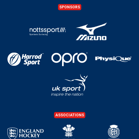
SPONSORS
ASSOCIATIONS