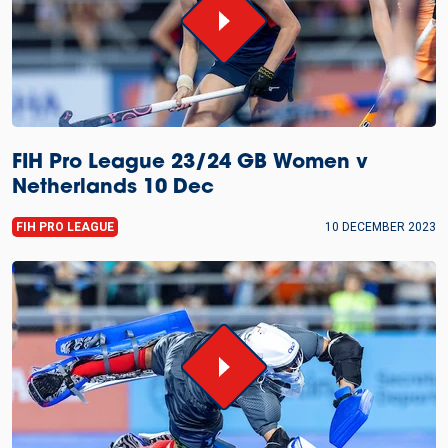
FIH Pro League 23/24 GB Women v
Netherlands 10 Dec
FIH PRO LEAGUE
10 DECEMBER 2023