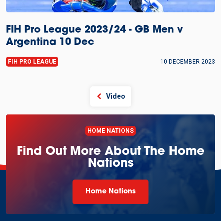
FIH Pro League 2023/24 - GB Men v
Argentina 10 Dec
FIH PRO LEAGUE
10 DECEMBER 2023
Video
HOME NATIONS
Find Out More About The Home
Nations
Home Nations