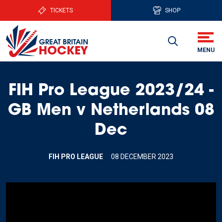
TICKETS
SHOP
FIH Pro League 2023/24 -
GB Men v Netherlands 08
Dec
FIH PRO LEAGUE
08 DECEMBER 2023