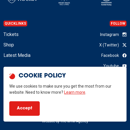
QUICKLINKS
FOLLOW
Tickets
Instagram
Shop
X (Twitter)
Latest Media
Facebook
Youtube
COOKIE POLICY
LinkedIn
We use cookies to make sure you get the most from our
website. Need to know more?
Learn more
.
GB Hockey © 2026
Accept
Privacy Policy
Terms & Conditions
RSS
Website by
The MTM Agency