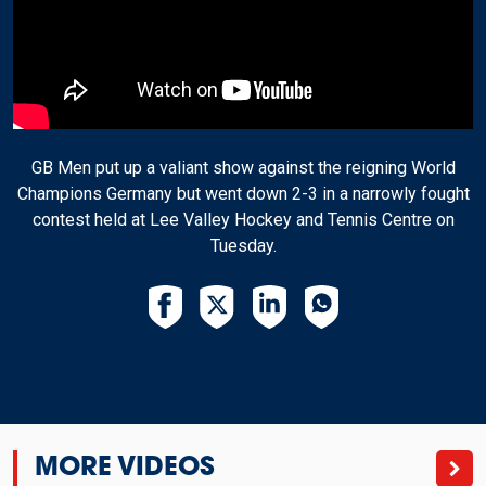
GB Men put up a valiant show against the reigning World
Champions Germany but went down 2-3 in a narrowly fought
contest held at Lee Valley Hockey and Tennis Centre on
Tuesday.
MORE VIDEOS