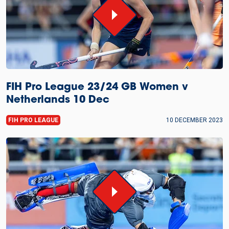
FIH Pro League 23/24 GB Women v
Netherlands 10 Dec
FIH PRO LEAGUE
10 DECEMBER 2023