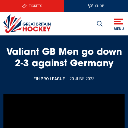
TICKETS
SHOP
Valiant GB Men go down
2-3 against Germany
FIH PRO LEAGUE
20 JUNE 2023