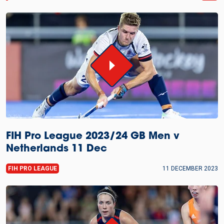
FIH Pro League 2023/24 GB Men v
Netherlands 11 Dec
FIH PRO LEAGUE
11 DECEMBER 2023