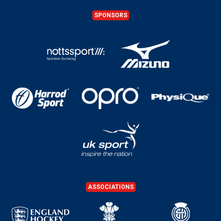
SPONSORS
ASSOCIATIONS