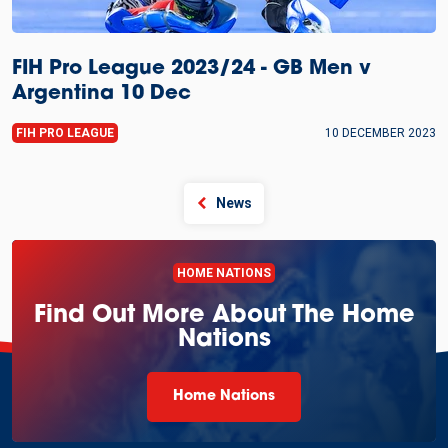
FIH Pro League 2023/24 - GB Men v
Argentina 10 Dec
FIH PRO LEAGUE
10 DECEMBER 2023
News
HOME NATIONS
Find Out More About The Home
Nations
Home Nations