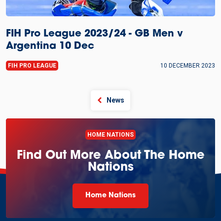
FIH Pro League 2023/24 - GB Men v
Argentina 10 Dec
FIH PRO LEAGUE
10 DECEMBER 2023
News
HOME NATIONS
Find Out More About The Home
Nations
Home Nations