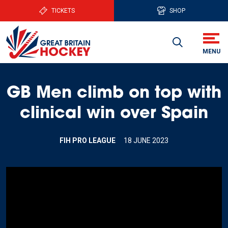
TICKETS
SHOP
GB Men climb on top with
clinical win over Spain
FIH PRO LEAGUE
18 JUNE 2023