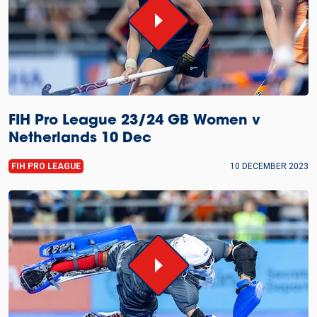
FIH Pro League 23/24 GB Women v
Netherlands 10 Dec
FIH PRO LEAGUE
10 DECEMBER 2023