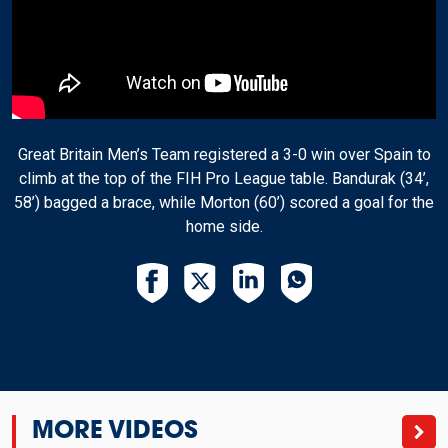
Great Britain Men’s Team registered a 3-0 win over Spain to
climb at the top of the FIH Pro League table. Bandurak (34’,
58’) bagged a brace, while Morton (60’) scored a goal for the
home side.
MORE VIDEOS