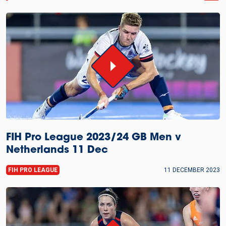
FIH Pro League 2023/24 GB Men v
Netherlands 11 Dec
FIH PRO LEAGUE
11 DECEMBER 2023