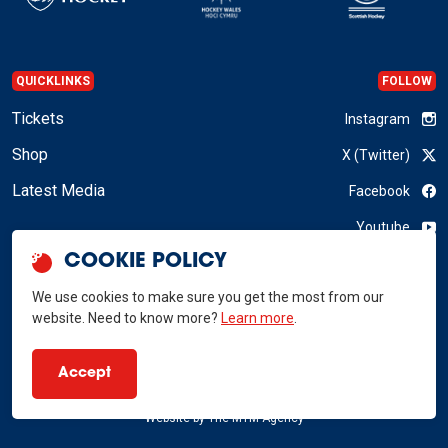
QUICKLINKS
FOLLOW
Tickets
Instagram
Shop
X (Twitter)
Latest Media
Facebook
Youtube
COOKIE POLICY
LinkedIn
We use cookies to make sure you get the most from our
website. Need to know more?
Learn more
.
GB Hockey © 2026
Accept
Privacy Policy
Terms & Conditions
RSS
Website by
The MTM Agency