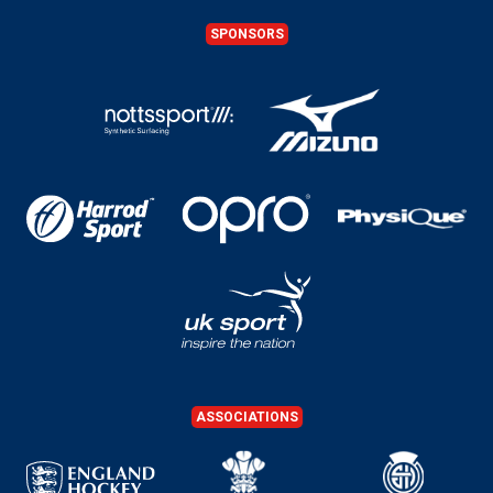
SPONSORS
ASSOCIATIONS