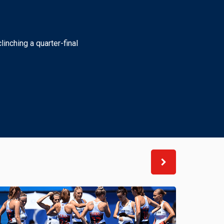
linching a quarter-final