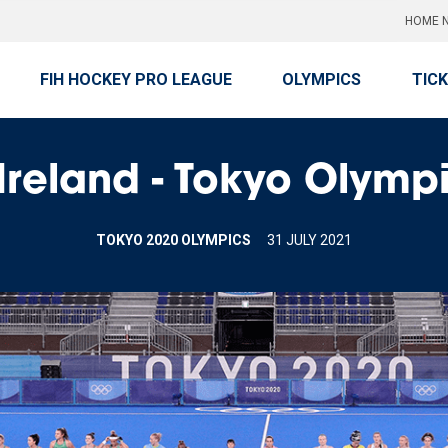
HOME N
FIH HOCKEY PRO LEAGUE
OLYMPICS
TIC
reland - Tokyo Olympi
TOKYO 2020 OLYMPICS
31 JULY 2021