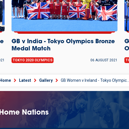
ze
GB v India - Tokyo Olympics Bronze
G
Medal Match
O
021
TOKYO 2020 OLYMPICS
06 AUGUST 2021
T
Home
Latest
Gallery
GB Women v Ireland - Tokyo Olympics Pool St
 Home Nations