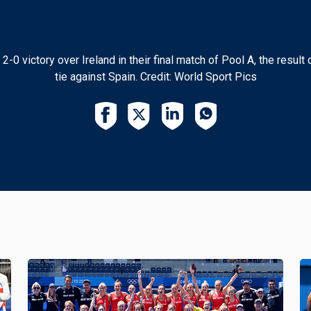
 victory over Ireland in their final match of Pool A, the result c
tie against Spain. Credit: World Sport Pics