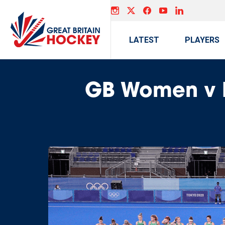
LATEST
PLAYERS
GB Women v I