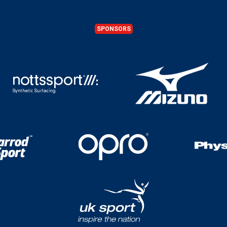
SPONSORS