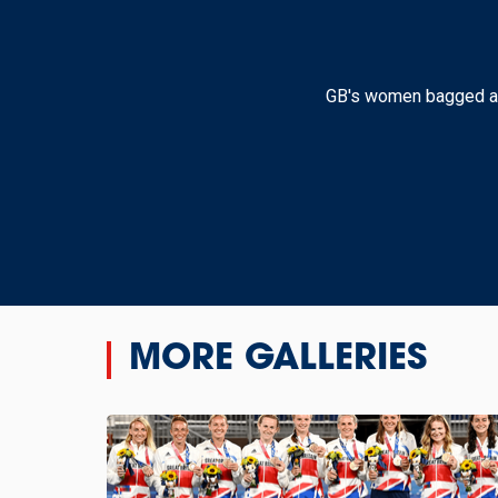
GB's women bagged a 2-0
MORE GALLERIES