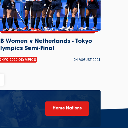
B Women v Netherlands - Tokyo
lympics Semi-Final
OKYO 2020 OLYMPICS
04 AUGUST 2021
age
Home Nations