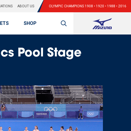
ATIONS
ABOUT US
OLYMPIC CHAMPIONS 1908 • 1920 • 1988 • 2016
KETS
SHOP
cs Pool Stage