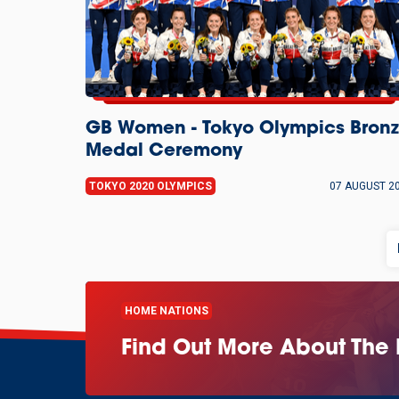
GB Women - Tokyo Olympics Bron
Medal Ceremony
TOKYO 2020 OLYMPICS
07 AUGUST 2
HOME NATIONS
Find Out More About The