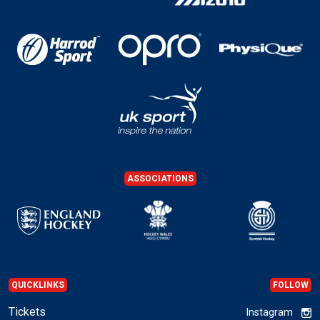
ASSOCIATIONS
QUICKLINKS
FOLLOW
Tickets
Instagram