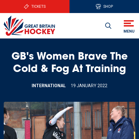
TICKETS
SHOP
GB's Women Brave The
Cold & Fog At Training
INTERNATIONAL
19 JANUARY 2022