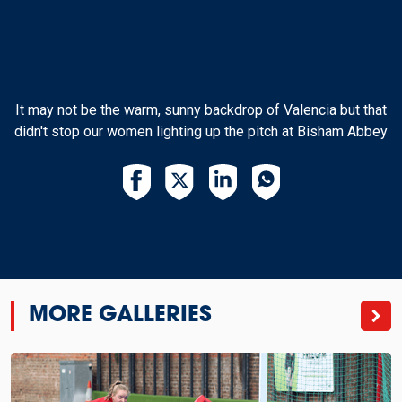
It may not be the warm, sunny backdrop of Valencia but that
didn't stop our women lighting up the pitch at Bisham Abbey
MORE GALLERIES