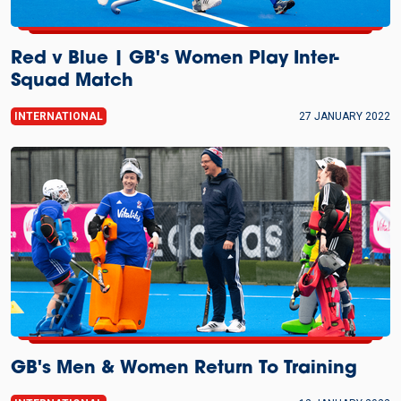
Red v Blue | GB's Women Play Inter-
Squad Match
INTERNATIONAL
27 JANUARY 2022
GB's Men & Women Return To Training