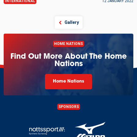
INTERNATIONAL
12 JANUARY 2022
Gallery
HOME NATIONS
Find Out More About The Home
Nations
Home Nations
SPONSORS