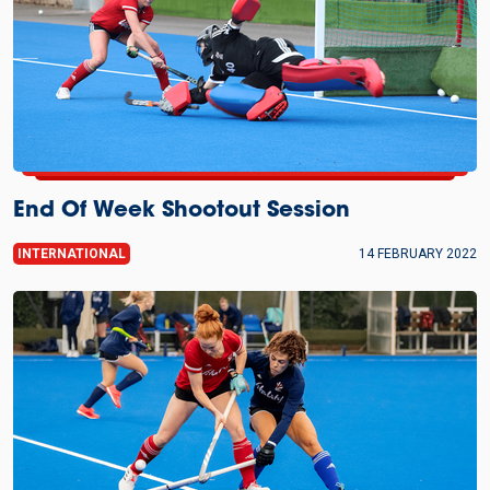
End Of Week Shootout Session
INTERNATIONAL
14 FEBRUARY 2022