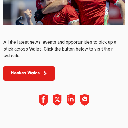
All the latest news, events and opportunities to pick up a
stick across Wales. Click the button below to visit their
website.
Hockey Wales