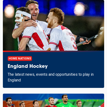
HOME NATIONS
England Hockey
The latest news, events and opportunities to play in
England