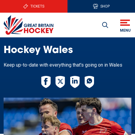
TICKETS
SHOP
Hockey Wales
Keep up-to-date with everything that's going on in Wales