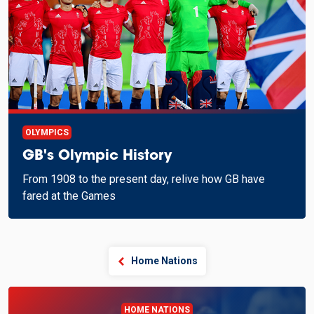
OLYMPICS
GB's Olympic History
From 1908 to the present day, relive how GB have
fared at the Games
Home Nations
HOME NATIONS