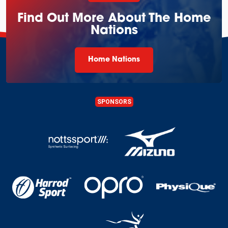
Find Out More About The Home
Nations
Home Nations
SPONSORS