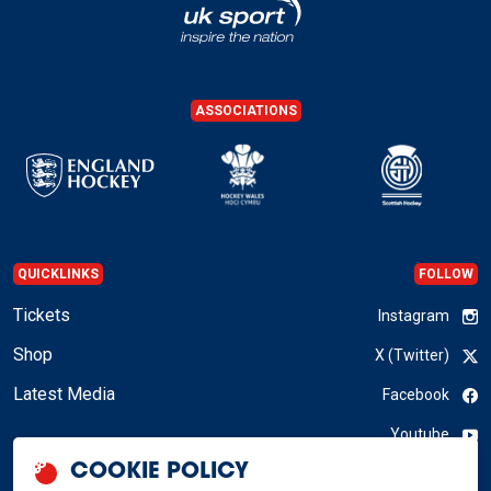
ASSOCIATIONS
QUICKLINKS
FOLLOW
Tickets
Instagram
Shop
X (Twitter)
Latest Media
Facebook
Youtube
COOKIE POLICY
LinkedIn