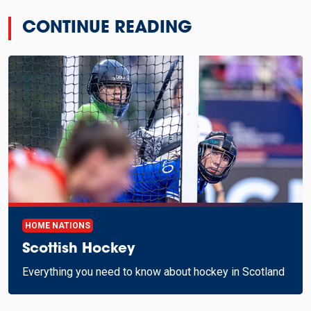
CONTINUE READING
HOME NATIONS
Scottish Hockey
Everything you need to know about hockey in Scotland